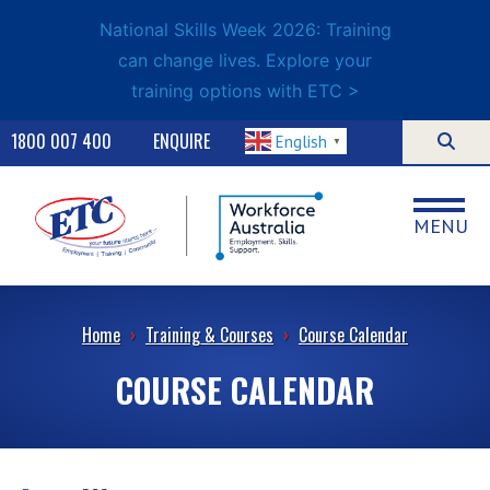
National Skills Week 2026: Training
can change lives. Explore your
training options with ETC >
1800 007 400
ENQUIRE
English
▼
MENU
Home
›
Training & Courses
›
Course Calendar
COURSE CALENDAR