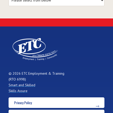
© 2026 ETC Employment & Training
(RTO 6998)
Smart and Skilled
Skills Assure
Privacy Policy