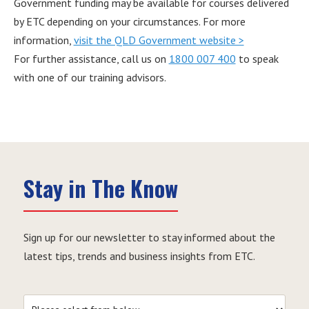
Government funding may be available for courses delivered
by ETC depending on your circumstances. For more
information,
visit the QLD Government website >
For further assistance, call us on
1800 007 400
to speak
with one of our training advisors.
Stay in The Know
Sign up for our newsletter to stay informed about the
latest tips, trends and business insights from ETC.