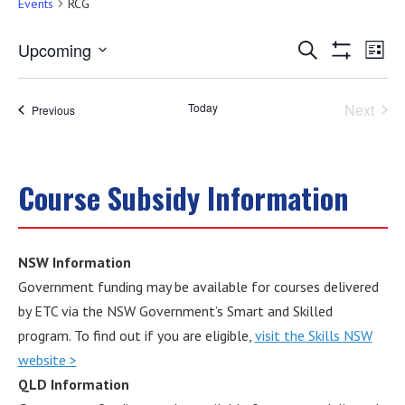
Events
RCG
Events
Eve
Upcoming
Search
List
Show
Select
Vie
Filters
Search
date.
Nav
Today
Next
Events
Previous
and
Events
Views
Course Subsidy Information
Navigati
NSW Information
Government funding may be available for courses delivered
by ETC via the NSW Government’s Smart and Skilled
program. To find out if you are eligible,
visit the Skills NSW
website >
QLD Information