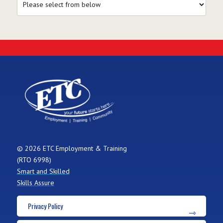
© 2026 ETC Employment & Training
(RTO 6998)
Smart and Skilled
Skills Assure
Privacy Policy