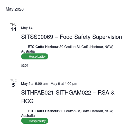
May 2026
THU
May 14
14
SITSS00069 – Food Safety Supervision
ETC Coffs Harbour
80 Grafton St, Coffs Harbour, NSW,
Australia
Hospitality
$200
TUE
May 5 at 9:00 am
-
May 6 at 4:00 pm
5
SITHFAB021 SITHGAM022 – RSA &
RCG
ETC Coffs Harbour
80 Grafton St, Coffs Harbour, NSW,
Australia
Hospitality