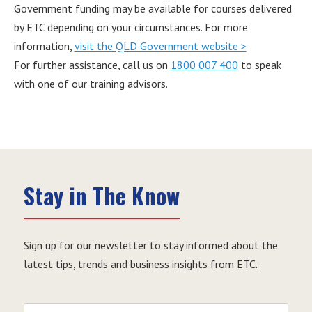
Government funding may be available for courses delivered
by ETC depending on your circumstances. For more
information,
visit the QLD Government website >
For further assistance, call us on
1800 007 400
to speak
with one of our training advisors.
Stay in The Know
Sign up for our newsletter to stay informed about the
latest tips, trends and business insights from ETC.