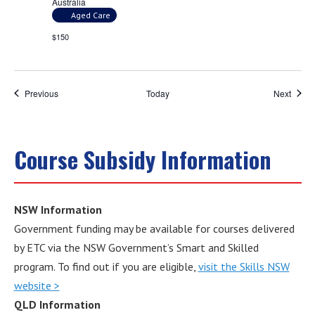
Australia
Aged Care
$150
Events
Event
Previous
Today
Next
Course Subsidy Information
NSW Information
Government funding may be available for courses delivered
by ETC via the NSW Government’s Smart and Skilled
program. To find out if you are eligible,
visit the Skills NSW
website >
QLD Information