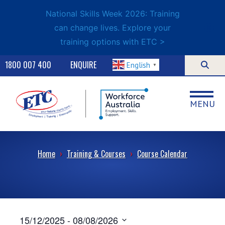
National Skills Week 2026: Training
can change lives. Explore your
training options with ETC >
1800 007 400
ENQUIRE
English
▼
MENU
Home
›
Training & Courses
›
Course Calendar
15/12/2025
 - 
08/08/2026