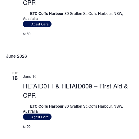
CPR
ETC Coffs Harbour
80 Grafton St, Coffs Harbour, NSW,
Australia
Aged Care
$150
June 2026
TUE
June 16
16
HLTAID011 & HLTAID009 – First Aid &
CPR
ETC Coffs Harbour
80 Grafton St, Coffs Harbour, NSW,
Australia
Aged Care
$150