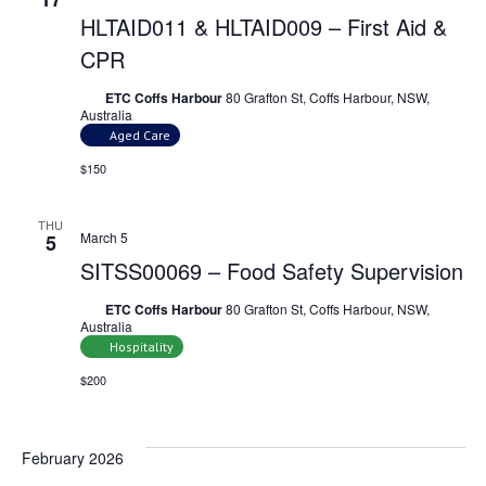
HLTAID011 & HLTAID009 – First Aid &
CPR
ETC Coffs Harbour
80 Grafton St, Coffs Harbour, NSW,
Australia
Aged Care
$150
THU
March 5
5
SITSS00069 – Food Safety Supervision
ETC Coffs Harbour
80 Grafton St, Coffs Harbour, NSW,
Australia
Hospitality
$200
February 2026