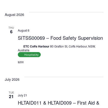
Select
date.
August 2026
THU
August 6
6
SITSS00069 – Food Safety Supervision
ETC Coffs Harbour
80 Grafton St, Coffs Harbour, NSW,
Australia
Hospitality
$200
July 2026
TUE
July 21
21
HLTAID011 & HLTAID009 – First Aid &