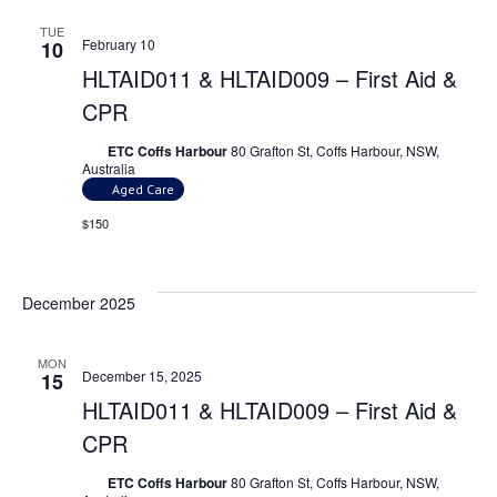
TUE
February 10
10
HLTAID011 & HLTAID009 – First Aid &
CPR
ETC Coffs Harbour
80 Grafton St, Coffs Harbour, NSW,
Australia
Aged Care
$150
December 2025
MON
December 15, 2025
15
HLTAID011 & HLTAID009 – First Aid &
CPR
ETC Coffs Harbour
80 Grafton St, Coffs Harbour, NSW,