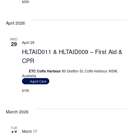
$330
April 2026
WED
April 29
29
HLTAID011 & HLTAID009 – First Aid &
CPR
ETC Coffs Harbour
80 Grafton St, Coffs Harbour, NSW,
Australia
Aged Care
$150
March 2026
TUE
March 17
17