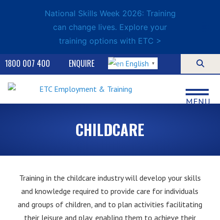
National Skills Week 2026: Training
can change lives. Explore your
training options with ETC >
1800 007 400
ENQUIRE
English
▼
MENU
CHILDCARE
Training in the childcare industry will develop your skills
and knowledge required to provide care for individuals
and groups of children, and to plan activities facilitating
their leisure and play, enabling them to achieve their