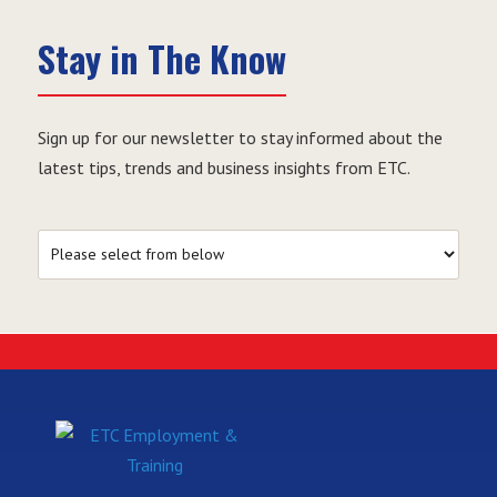
Stay in The Know
Sign up for our newsletter to stay informed about the
latest tips, trends and business insights from ETC.