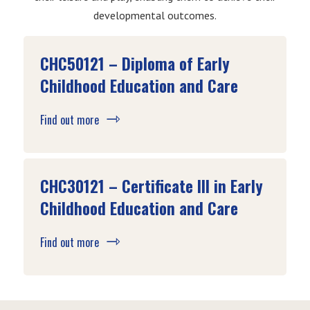
developmental outcomes.
CHC50121 – Diploma of Early
Childhood Education and Care
Find out more
CHC30121 – Certificate III in Early
Childhood Education and Care
Find out more