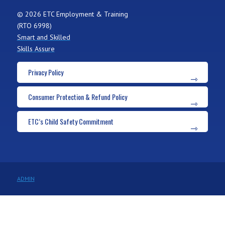
© 2026 ETC Employment & Training
(RTO 6998)
Smart and Skilled
Skills Assure
Privacy Policy
Consumer Protection & Refund Policy
ETC’s Child Safety Commitment
ADMIN