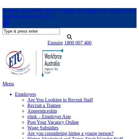
National Skills Week 2026: Training can change lives. Explore your
training options with ETC >
Enquire
1800 007 400
Menu
Employers
Are You Looking to Recruit Staff
Recruit a Trainee
Apprenticeship
elink – Employer App
Post Your Vacancy Online
Wage Subsidies
Are you considering hiring a young person?
Hiring Aboriginal and Torres Strait Islander Staff