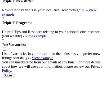
Triple E Newsletter:
News/Trends/Events in your local area (sent fortnightly) -
View
example
*
Triple E Program:
Helpful Tips and Resouces relating to your personal circumstance
(sent weekly) -
View example
*
Job Vacancies:
List of vacancies in your location in the industries you prefer (new
listings sent daily) -
View example
You can unsubscribe from our emails at any time. For more details
about how we will use your information, please review our
Privacy
Policy
.
Submit