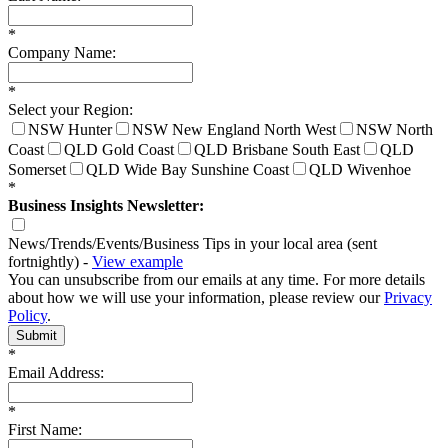
*
Company Name:
*
Select your Region:
NSW Hunter
NSW New England North West
NSW North
Coast
QLD Gold Coast
QLD Brisbane South East
QLD
Somerset
QLD Wide Bay Sunshine Coast
QLD Wivenhoe
*
Business Insights Newsletter:
News/Trends/Events/Business Tips in your local area (sent
fortnightly) -
View example
You can unsubscribe from our emails at any time. For more details
about how we will use your information, please review our
Privacy
Policy
.
Submit
*
Email Address:
*
First Name: