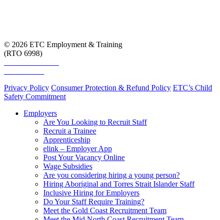
© 2026 ETC Employment & Training
(RTO 6998)
Smart and Skilled
Skills Assure
Privacy Policy
Consumer Protection & Refund Policy
ETC’s Child
Safety Commitment
Employers
Are You Looking to Recruit Staff
Recruit a Trainee
Apprenticeship
elink – Employer App
Post Your Vacancy Online
Wage Subsidies
Are you considering hiring a young person?
Hiring Aboriginal and Torres Strait Islander Staff
Inclusive Hiring for Employers
Do Your Staff Require Training?
Meet the Gold Coast Recruitment Team
Meet the Mid North Coast Recruitment Team