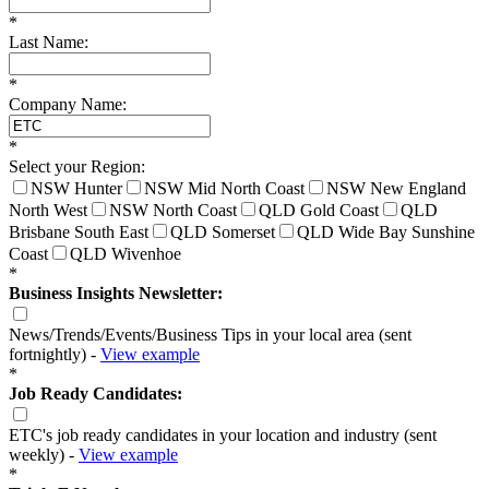
*
Last Name:
*
Company Name:
*
Select your Region:
NSW Hunter
NSW Mid North Coast
NSW New England
North West
NSW North Coast
QLD Gold Coast
QLD
Brisbane South East
QLD Somerset
QLD Wide Bay Sunshine
Coast
QLD Wivenhoe
*
Business Insights Newsletter:
News/Trends/Events/Business Tips in your local area (sent
fortnightly) -
View example
*
Job Ready Candidates:
ETC's job ready candidates in your location and industry (sent
weekly) -
View example
*