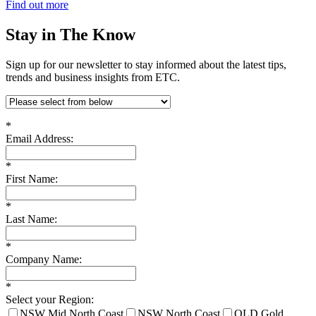
Find out more
Stay in The Know
Sign up for our newsletter to stay informed about the latest tips,
trends and business insights from ETC.
*
Email Address:
*
First Name:
*
Last Name:
*
Company Name:
*
Select your Region:
NSW Mid North Coast
NSW North Coast
QLD Gold