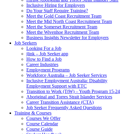
Inclusive Hiring for Employers
Do Your Staff Require Training?
Meet the Gold Coast Recruitment Team
Meet the Mid North Coast Recruitment Team
Meet the Somerset Recruitment Team
Meet the Wivenhoe Recruitment Team
Business Insights Newsletter for Employers
Job Seekers
Looking For a Job
jlink – Job Seeker app
How to Find a Job
Career Industries
Employment Programs
Workforce Australia – Job Seeker Services
Inclusive Employment Australia: Disability
Employment Support with ETC
Transition to Work (TtW) – Youth Program 15-24
Aboriginal and Torres Strait Islander Services
Career Transition Assistance (CTA)
Job Seeker Frequently Asked Questions
Training & Courses
Courses We Offer
Course Calendar
Course Guide