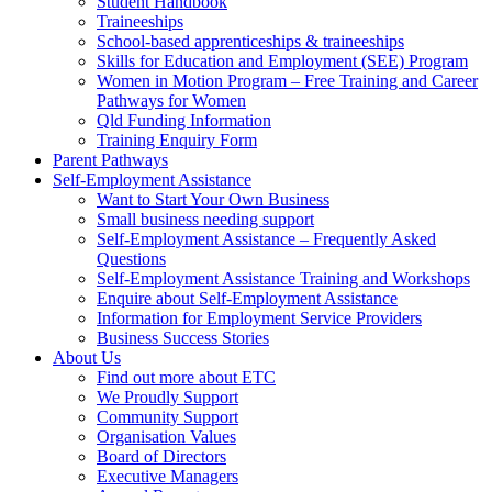
Student Handbook
Traineeships
School-based apprenticeships & traineeships
Skills for Education and Employment (SEE) Program
Women in Motion Program – Free Training and Career
Pathways for Women
Qld Funding Information
Training Enquiry Form
Parent Pathways
Self-Employment Assistance
Want to Start Your Own Business
Small business needing support
Self-Employment Assistance – Frequently Asked
Questions
Self-Employment Assistance Training and Workshops
Enquire about Self-Employment Assistance
Information for Employment Service Providers
Business Success Stories
About Us
Find out more about ETC
We Proudly Support
Community Support
Organisation Values
Board of Directors
Executive Managers