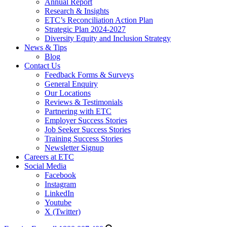
Annual Report
Research & Insights
ETC’s Reconciliation Action Plan
Strategic Plan 2024-2027
Diversity Equity and Inclusion Strategy
News & Tips
Blog
Contact Us
Feedback Forms & Surveys
General Enquiry
Our Locations
Reviews & Testimonials
Partnering with ETC
Employer Success Stories
Job Seeker Success Stories
Training Success Stories
Newsletter Signup
Careers at ETC
Social Media
Facebook
Instagram
LinkedIn
Youtube
X (Twitter)