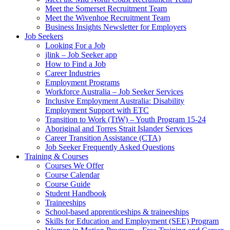
Meet the Somerset Recruitment Team
Meet the Wivenhoe Recruitment Team
Business Insights Newsletter for Employers
Job Seekers
Looking For a Job
jlink – Job Seeker app
How to Find a Job
Career Industries
Employment Programs
Workforce Australia – Job Seeker Services
Inclusive Employment Australia: Disability
Employment Support with ETC
Transition to Work (TtW) – Youth Program 15-24
Aboriginal and Torres Strait Islander Services
Career Transition Assistance (CTA)
Job Seeker Frequently Asked Questions
Training & Courses
Courses We Offer
Course Calendar
Course Guide
Student Handbook
Traineeships
School-based apprenticeships & traineeships
Skills for Education and Employment (SEE) Program