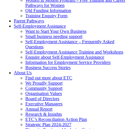
Women in Motion Program – Free Training and Career
Pathways for Women
Qld Funding Information
Training Enquiry Form
Parent Pathways
Self-Employment Assistance
Want to Start Your Own Business
Small business needing support
Self-Employment Assistance – Frequently Asked
Questions
Self-Employment Assistance Training and Workshops
Enquire about Self-Employment Assistance
Information for Employment Service Providers
Business Success Stories
About Us
Find out more about ETC
We Proudly Support
Community Support
Organisation Values
Board of Directors
Executive Managers
Annual Report
Research & Insights
ETC’s Reconciliation Action Plan
Strategic Plan 2024-2027