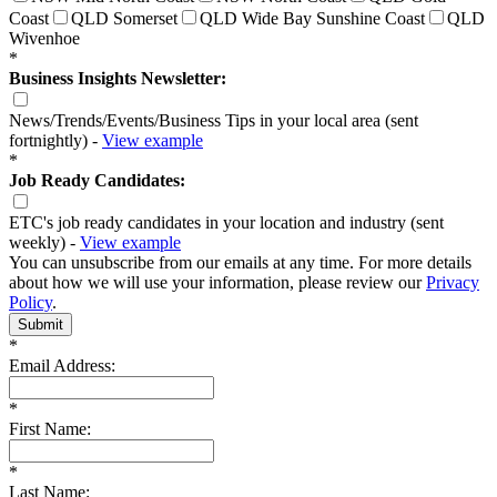
Coast
QLD Somerset
QLD Wide Bay Sunshine Coast
QLD
Wivenhoe
*
Business Insights Newsletter:
News/Trends/Events/Business Tips in your local area (sent
fortnightly) -
View example
*
Job Ready Candidates:
ETC's job ready candidates in your location and industry (sent
weekly) -
View example
You can unsubscribe from our emails at any time. For more details
about how we will use your information, please review our
Privacy
Policy
.
Submit
*
Email Address:
*
First Name:
*
Last Name: