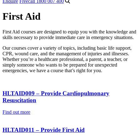
Enquire
Freecall 1800 007 400
First Aid
First Aid courses are designed to equip you with the knowledge and
skills necessary to provide immediate care in emergency situations.
Our courses cover a variety of topics, including basic life support,
CPR, wound care, and the management of injuries and illnesses.
Whether you’re a healthcare professional, a parent, a teacher, or
simply someone who wants to be prepared for unexpected
emergencies, we have a course that’s right for you.
HLTAID009 – Provide Cardiopulmonary
Resuscitation
Find out more
HLTAID011 – Provide First Aid