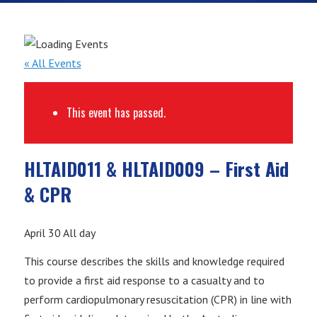
« All Events
This event has passed.
HLTAID011 & HLTAID009 – First Aid
& CPR
April 30
All day
This course describes the skills and knowledge required
to provide a first aid response to a casualty and to
perform cardiopulmonary resuscitation (CPR) in line with