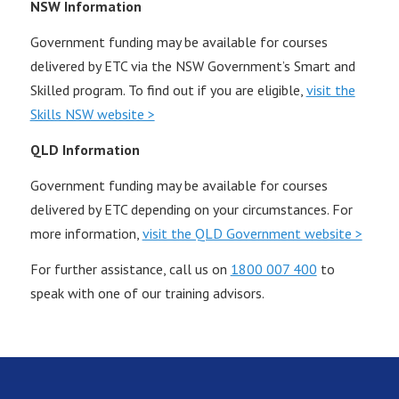
NSW Information
Government funding may be available for courses
delivered by ETC via the NSW Government’s Smart and
Skilled program. To find out if you are eligible,
visit the
Skills NSW website >
QLD Information
Government funding may be available for courses
delivered by ETC depending on your circumstances. For
more information,
visit the QLD Government website >
For further assistance, call us on
1800 007 400
to
speak with one of our training advisors.