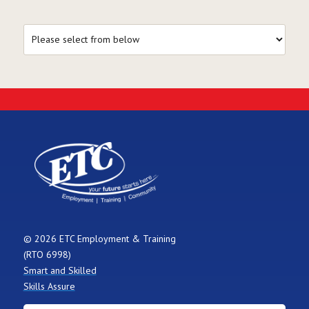
© 2026 ETC Employment & Training
(RTO 6998)
Smart and Skilled
Skills Assure