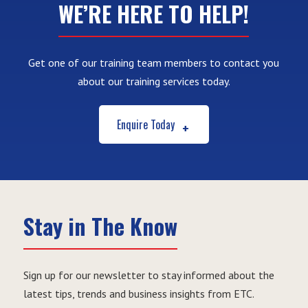
WE’RE HERE TO HELP!
Get one of our training team members to contact you
about our training services today.
Enquire Today
Stay in The Know
Sign up for our newsletter to stay informed about the
latest tips, trends and business insights from ETC.