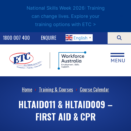
National Skills Week 2026: Training
can change lives. Explore your
training options with ETC >
1800 007 400
ENQUIRE
English
▼
MENU
Home
›
Training & Courses
›
Course Calendar
HLTAID011 & HLTAID009 –
FIRST AID & CPR