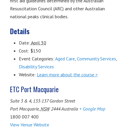
first aid guidelines determined by the Australian
Resuscitation Council (ARC) and other Australian
national peaks clinical bodies.
Details
Date:
April 30
Cost:
$150
Event Categories:
Aged Care
,
Community Services
,
Disability Services
Website:
Learn more about the course >
ETC Port Macquarie
Suite 3 & 4, 133-137 Gordon Street
Port Macquarie
,
NSW
2444
Australia
+ Google Map
1800 007 400
View Venue Website