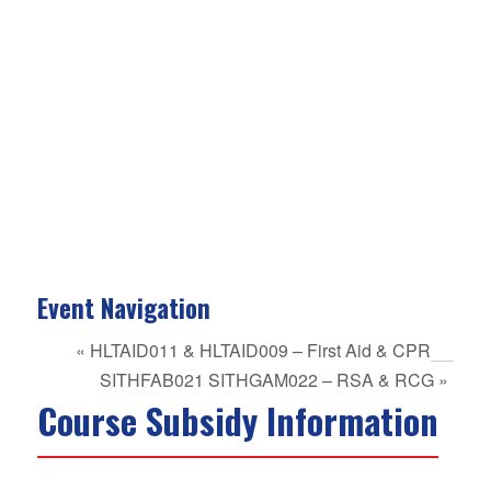
Event Navigation
«
HLTAID011 & HLTAID009 – First Aid & CPR
SITHFAB021 SITHGAM022 – RSA & RCG
»
Course Subsidy Information