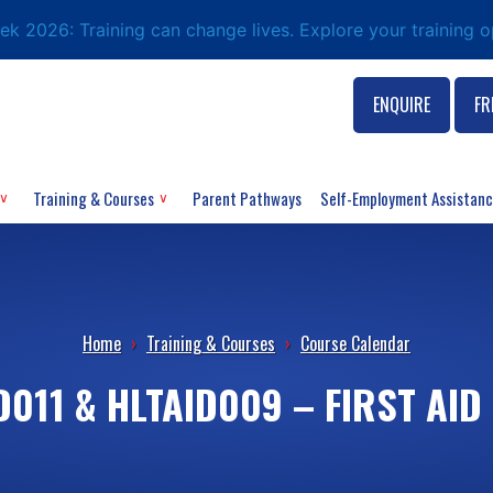
eek 2026: Training can change lives. Explore your training 
ENQUIRE
FR
Training & Courses
Parent Pathways
Self-Employment Assistan
Home
›
Training & Courses
›
Course Calendar
D011 & HLTAID009 – FIRST AID