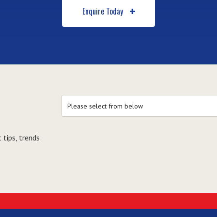
Enquire Today
 tips, trends