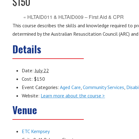
$150
«
HLTAID011 & HLTAID009 – First Aid & CPR
This course describes the skills and knowledge required to pro
determined by the Australian Resuscitation Council (ARC) and 
Details
Date:
July 22
Cost:
$150
Event Categories:
Aged Care
,
Community Services
,
Disabi
Website:
Learn more about the course >
Venue
ETC Kempsey