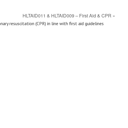
HLTAID011 & HLTAID009 – First Aid & CPR
»
ry resuscitation (CPR) in line with first aid guidelines