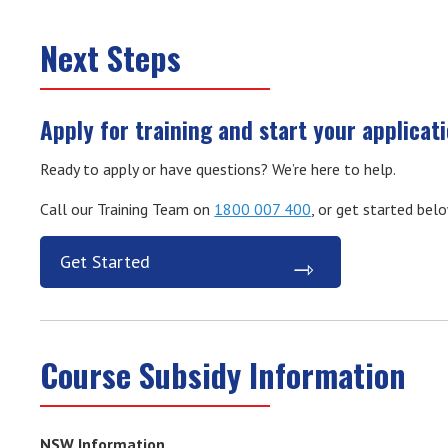
Next Steps
Apply for training and start your applicat
Ready to apply or have questions? We’re here to help.
Call our Training Team on
1800 007 400
, or get started bel
Get Started
Course Subsidy Information
NSW Information