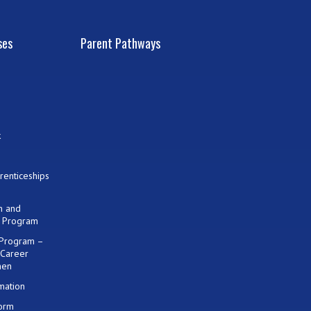
ses
Parent Pathways
k
renticeships
on and
) Program
 Program –
 Career
men
mation
Form