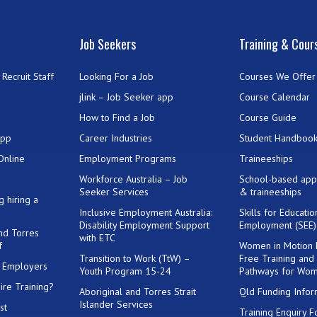
Job Seekers
Training & Cour
Recruit Staff
Looking For a Job
Courses We Offer
jlink – Job Seeker app
Course Calendar
How to Find a Job
Course Guide
App
Career Industries
Student Handboo
Online
Employment Programs
Traineeships
Workforce Australia – Job
School-based app
Seeker Services
& traineeships
g hiring a
Inclusive Employment Australia:
Skills for Educati
Disability Employment Support
Employment (SEE
and Torres
with ETC
f
Women in Motion
Transition to Work (TtW) –
Free Training and
or Employers
Youth Program 15-24
Pathways for Wo
ire Training?
Aboriginal and Torres Strait
Qld Funding Infor
Islander Services
st
Training Enquiry 