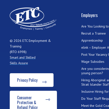
Employers
Are You Looking to 
Recruit a Trainee
Apprenticeship
© 2026 ETC Employment &
Training
elink – Employer 
(RTO 6998)
Post Your Vacancy 
Smart and Skilled
Wage Subsidies
Skills Assure
Are you considerin
young person?
Privacy Policy
Hiring Aboriginal 
Strait Islander Staf
Inclusive Hiring f
Consumer
Do Your Staff Requ
Protection &
Meet the Gold Coa
Refund Policy