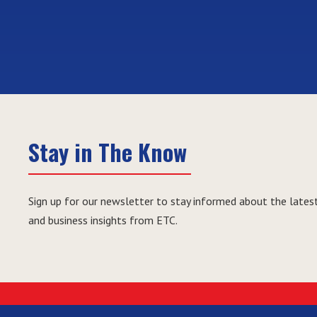
Stay in The Know
Sign up for our newsletter to stay informed about the latest
and business insights from ETC.