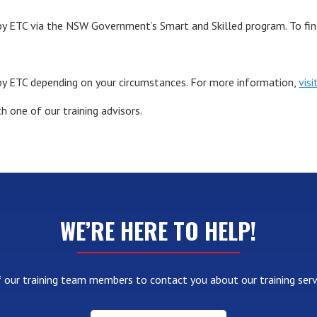
y ETC via the NSW Government’s Smart and Skilled program. To find 
by ETC depending on your circumstances. For more information,
vis
h one of our training advisors.
WE’RE HERE TO HELP!
 our training team members to contact you about our training serv