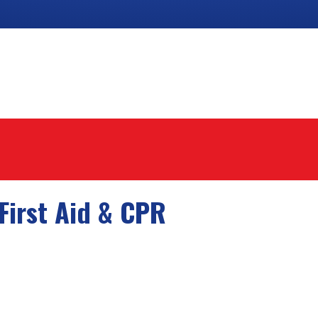
First Aid & CPR