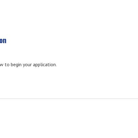
ion
ow to begin your application.