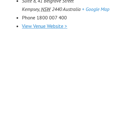
Suite 8, 41 Belgrave Street
Kempsey
,
NSW
2440
Australia
+ Google Map
Phone
1800 007 400
View Venue Website