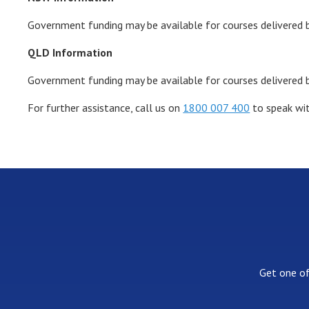
Government funding may be available for courses delivered b
QLD Information
Government funding may be available for courses delivered 
For further assistance, call us on
1800 007 400
to speak wit
Get one of