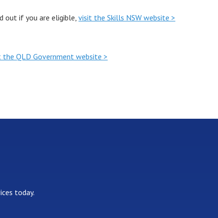
out if you are eligible,
visit the Skills NSW website >
it the QLD Government website >
ices today.