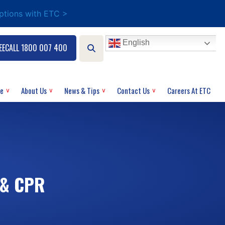
options with ETC >
English
EECALL 1800 007 400
ce
About Us
News & Tips
Contact Us
Careers At ETC
 & CPR