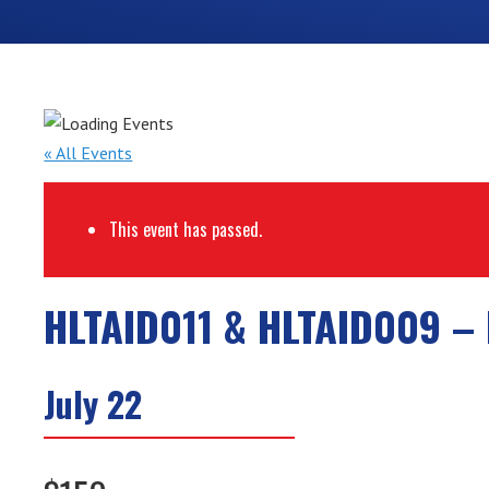
« All Events
This event has passed.
HLTAID011 & HLTAID009 – 
July 22