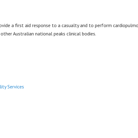
vide a first aid response to a casualty and to perform cardiopulmona
other Australian national peaks clinical bodies.
lity Services