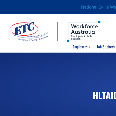
National Skills W
Employers
Job Seekers
HLTAI