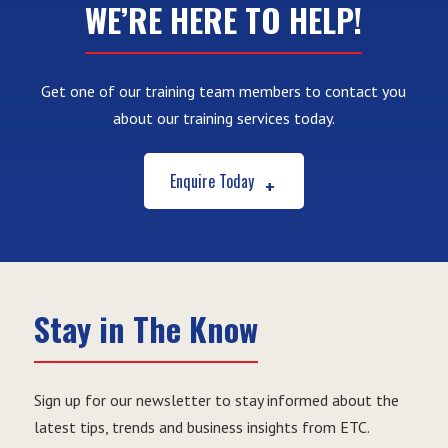
WE’RE HERE TO HELP!
Get one of our training team members to contact you
about our training services today.
Enquire Today
Stay in The Know
Sign up for our newsletter to stay informed about the
latest tips, trends and business insights from ETC.