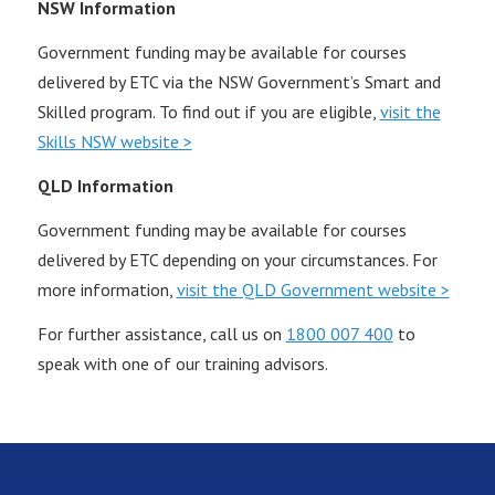
NSW Information
Government funding may be available for courses
delivered by ETC via the NSW Government’s Smart and
Skilled program. To find out if you are eligible,
visit the
Skills NSW website >
QLD Information
Government funding may be available for courses
delivered by ETC depending on your circumstances. For
more information,
visit the QLD Government website >
For further assistance, call us on
1800 007 400
to
speak with one of our training advisors.