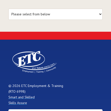
© 2026 ETC Employment & Training
(RTO 6998)
Smart and Skilled
Skills Assure