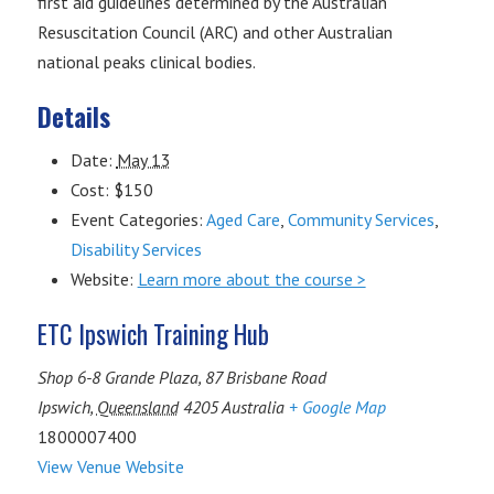
first aid guidelines determined by the Australian
Resuscitation Council (ARC) and other Australian
national peaks clinical bodies.
Details
Date:
May 13
Cost:
$150
Event Categories:
Aged Care
,
Community Services
,
Disability Services
Website:
Learn more about the course >
ETC Ipswich Training Hub
Shop 6-8 Grande Plaza, 87 Brisbane Road
Ipswich
,
Queensland
4205
Australia
+ Google Map
1800007400
View Venue Website