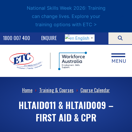
National Skills Week 2026: Training
can change lives. Explore your
training options with ETC >
1800 007 400
ENQUIRE
English
▼
MENU
Home
›
Training & Courses
›
Course Calendar
HLTAID011 & HLTAID009 –
FIRST AID & CPR