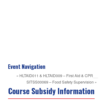
Event Navigation
«
HLTAID011 & HLTAID009 – First Aid & CPR
SITSS00069 – Food Safety Supervision
»
Course Subsidy Information