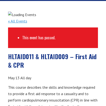
« All Events
This event has passed.
HLTAID011 & HLTAID009 – First Aid
& CPR
May 13
All day
This course describes the skills and knowledge required
to provide a first aid response to a casualty and to
perform cardiopulmonary resuscitation (CPR) in line with