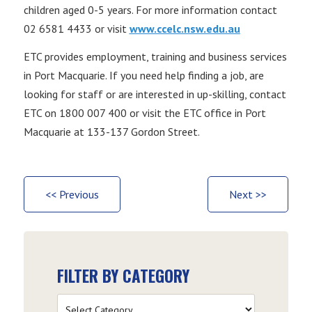
children aged 0-5 years. For more information contact
02 6581 4433 or visit
www.ccelc.nsw.edu.au
ETC provides employment, training and business services
in Port Macquarie. If you need help finding a job, are
looking for staff or are interested in up-skilling, contact
ETC on 1800 007 400 or visit the ETC office in Port
Macquarie at 133-137 Gordon Street.
<< Previous
Next >>
FILTER BY CATEGORY
Filter