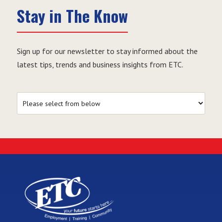
Stay in The Know
Sign up for our newsletter to stay informed about the
latest tips, trends and business insights from ETC.