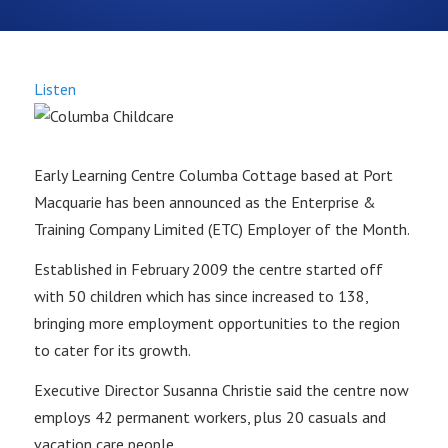
Listen
Early Learning Centre Columba Cottage based at Port
Macquarie has been announced as the Enterprise &
Training Company Limited (ETC) Employer of the Month.
Established in February 2009 the centre started off
with 50 children which has since increased to 138,
bringing more employment opportunities to the region
to cater for its growth.
Executive Director Susanna Christie said the centre now
employs 42 permanent workers, plus 20 casuals and
vacation care people.