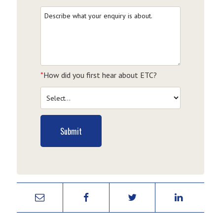
*
How did you first hear about ETC?
Submit