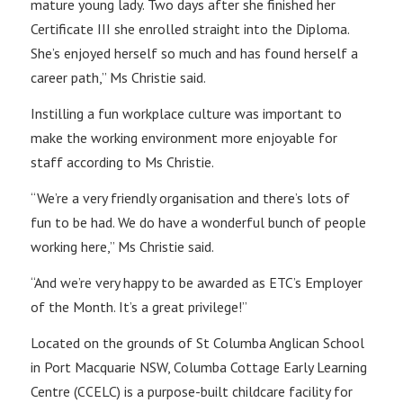
mature young lady. Two days after she finished her
Certificate III she enrolled straight into the Diploma.
She’s enjoyed herself so much and has found herself a
career path,” Ms Christie said.
Instilling a fun workplace culture was important to
make the working environment more enjoyable for
staff according to Ms Christie.
“We’re a very friendly organisation and there’s lots of
fun to be had. We do have a wonderful bunch of people
working here,” Ms Christie said.
“And we’re very happy to be awarded as ETC’s Employer
of the Month. It’s a great privilege!”
Located on the grounds of St Columba Anglican School
in Port Macquarie NSW, Columba Cottage Early Learning
Centre (CCELC) is a purpose-built childcare facility for