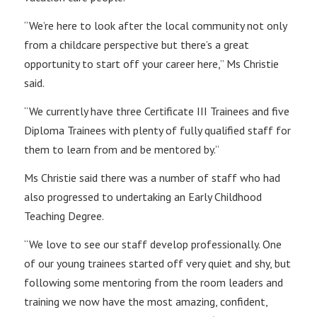
“We’re here to look after the local community not only
from a childcare perspective but there’s a great
opportunity to start off your career here,” Ms Christie
said.
“We currently have three Certificate III Trainees and five
Diploma Trainees with plenty of fully qualified staff for
them to learn from and be mentored by.”
Ms Christie said there was a number of staff who had
also progressed to undertaking an Early Childhood
Teaching Degree.
“We love to see our staff develop professionally. One
of our young trainees started off very quiet and shy, but
following some mentoring from the room leaders and
training we now have the most amazing, confident,