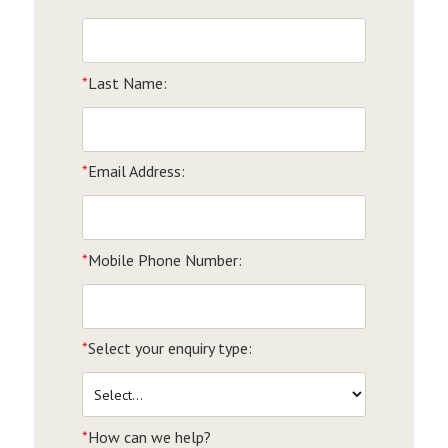
*
Last Name:
*
Email Address:
*
Mobile Phone Number:
*
Select your enquiry type:
*
How can we help?