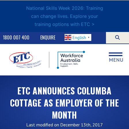
National Skills Week 2026: Training
can change lives. Explore your
training options with ETC >
1800 007 400
ENQUIRE
English
▼
MENU
ETC ANNOUNCES COLUMBA
COTTAGE AS EMPLOYER OF THE
MONTH
Last modified on December 13th, 2017