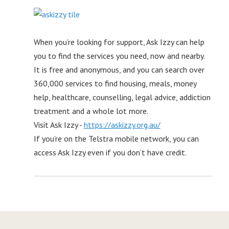
When you’re looking for support, Ask Izzy can help
you to find the services you need, now and nearby.
It is free and anonymous, and you can search over
360,000 services to find housing, meals, money
help, healthcare, counselling, legal advice, addiction
treatment and a whole lot more.
Visit Ask Izzy -
https://askizzy.org.au/
If you’re on the Telstra mobile network, you can
access Ask Izzy even if you don’t have credit.