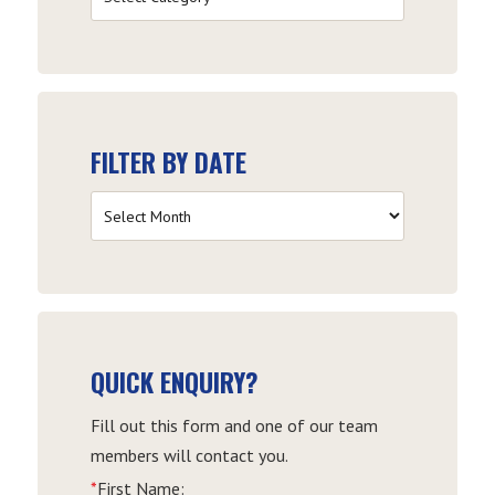
by
Category
FILTER BY DATE
Filter
by
Date
QUICK ENQUIRY?
Fill out this form and one of our team
members will contact you.
*
First Name: