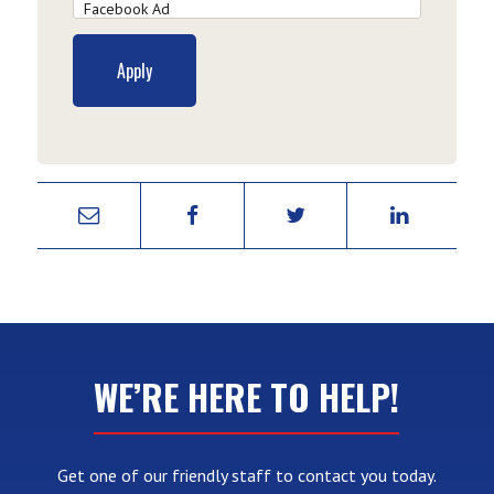
WE’RE HERE TO HELP!
Get one of our friendly staff to contact you today.