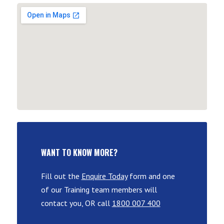
WANT TO KNOW MORE?
Fill out the
Enquire Today
form and one
of our Training team members will
contact you, OR call
1800 007 400