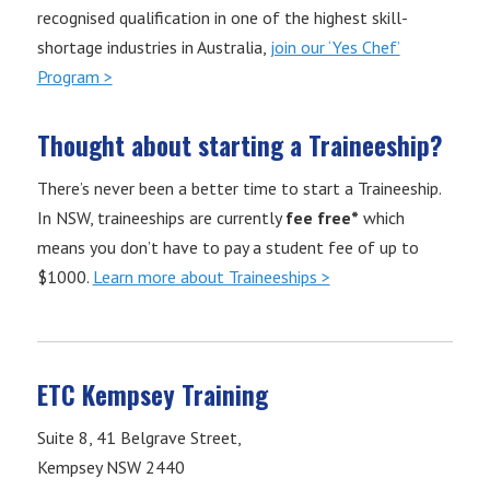
recognised qualification in one of the highest skill-
shortage industries in Australia,
join our ‘Yes Chef’
Program >
Thought about starting a Traineeship?
There’s never been a better time to start a Traineeship.
In NSW, traineeships are currently
fee free*
which
means you don’t have to pay a student fee of up to
$1000.
Learn more about Traineeships >
ETC Kempsey Training
Suite 8, 41 Belgrave Street,
Kempsey NSW 2440