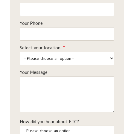
Your Phone
Select your location
*
Your Message
How did you hear about ETC?