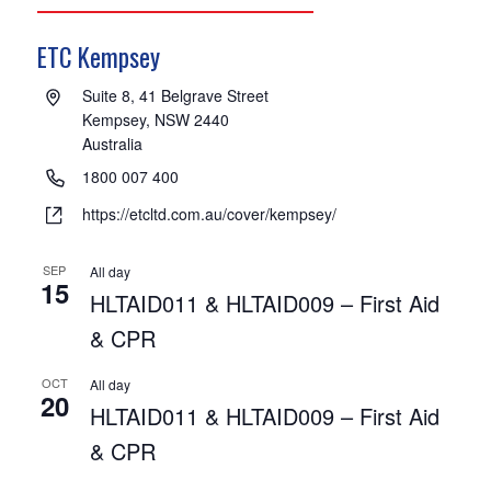
ETC Kempsey
Address
Suite 8, 41 Belgrave Street
Kempsey,
NSW
2440
Australia
Phone
1800 007 400
Website
https://etcltd.com.au/cover/kempsey/
SEP
All day
15
HLTAID011 & HLTAID009 – First Aid
& CPR
OCT
All day
20
HLTAID011 & HLTAID009 – First Aid
& CPR