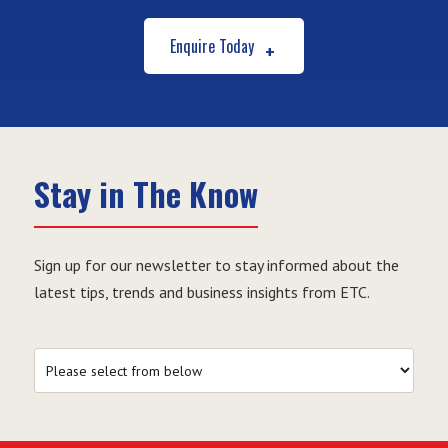
Enquire Today
Stay in The Know
Sign up for our newsletter to stay informed about the
latest tips, trends and business insights from ETC.