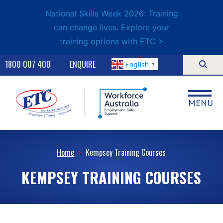
National Skills Week 2026: Training
can change lives. Explore your
training options with ETC >
1800 007 400
ENQUIRE
English
▼
MENU
Home
›
Kempsey Training Courses
KEMPSEY TRAINING COURSES