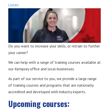
Listen
Do you want to increase your skills, or retrain to further
your career?
We can help with a range of training courses available at
our Kempsey office and local businesses.
As part of our service to you, we provide a large range
of training courses and programs that are nationally
accredited and developed with industry experts.
Upcoming courses: