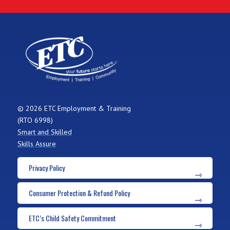
© 2026 ETC Employment & Training
(RTO 6998)
Smart and Skilled
Skills Assure
Privacy Policy
Consumer Protection & Refund Policy
ETC’s Child Safety Commitment