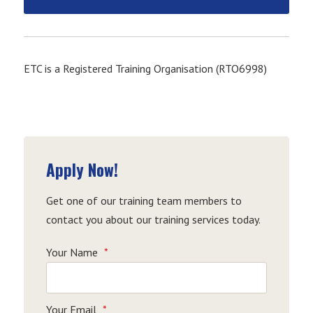
ETC is a Registered Training Organisation (RTO6998)
Apply Now!
Get one of our training team members to
contact you about our training services today.
Your Name
*
Your Email
*