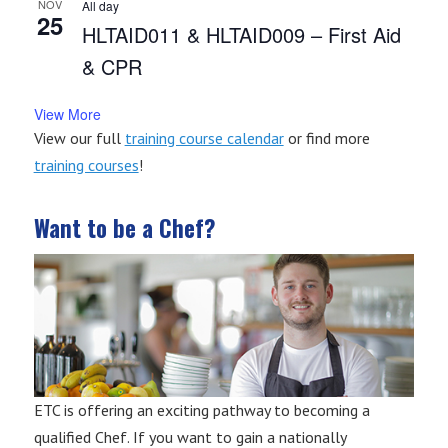
NOV
All day
25
HLTAID011 & HLTAID009 – First Aid
& CPR
View More
View our full
training course calendar
or find more
training courses
!
Want to be a Chef?
ETC is offering an exciting pathway to becoming a
qualified Chef. If you want to gain a nationally