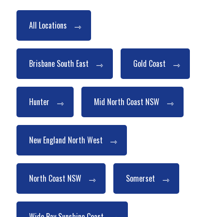
All Locations
Brisbane South East
Gold Coast
Hunter
Mid North Coast NSW
New England North West
North Coast NSW
Somerset
Wide Bay Sunshine Coast