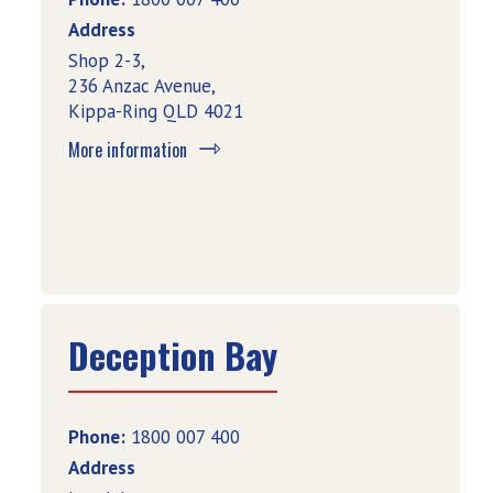
Address
Shop 2-3,
236 Anzac Avenue,
Kippa-Ring QLD 4021
More information
Deception Bay
Phone:
1800 007 400
Address