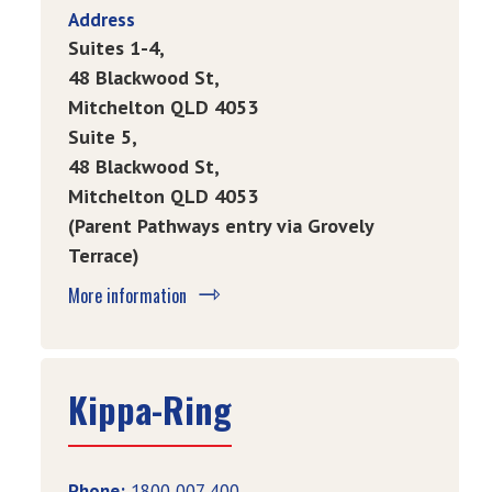
Address
Suites
1-4,
48
Blackwood St,
Mitchelton QLD 4053
Suite
5,
48 Blackwood St,
Mitchelton QLD 4053
(Parent Pathways entry via Grovely
Terrace)
More information
Kippa-Ring
Phone:
1800 007 400