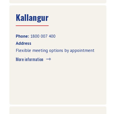
Kallangur
Phone:
1800 007 400
Address
Flexible meeting options by appointment
More information