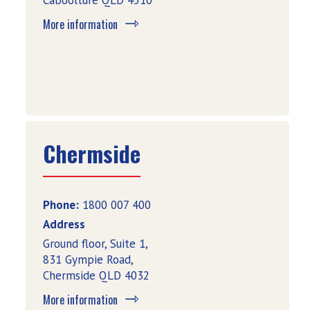
Caboolture QLD 4510
More information
Chermside
Phone:
1800 007 400
Address
Ground floor, Suite 1,
831 Gympie Road,
Chermside QLD 4032
More information