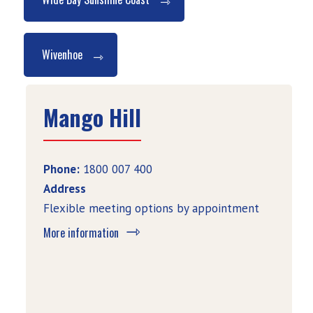
Wivenhoe
Mango Hill
Phone:
1800 007 400
Address
Flexible meeting options by appointment
More information