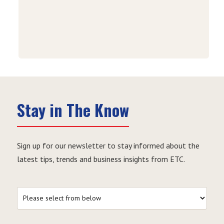
Stay in The Know
Sign up for our newsletter to stay informed about the
latest tips, trends and business insights from ETC.