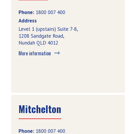
Phone:
1800 007 400
Address
Level 1 (upstairs) Suite 7-8,
1208 Sandgate Road,
Nundah QLD 4012
More information
Mitchelton
Phone:
1800 007 400