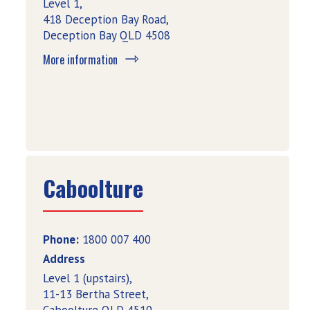
Level 1,
418 Deception Bay Road,
Deception Bay QLD 4508
More information
Caboolture
Phone:
1800 007 400
Address
Level 1 (upstairs),
11-13 Bertha Street,