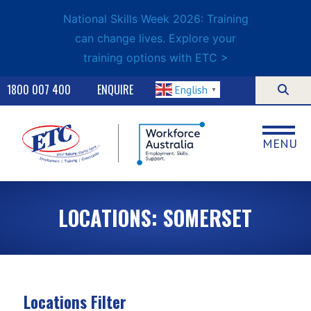
National Skills Week 2026: Training
can change lives. Explore your
training options with ETC >
1800 007 400
ENQUIRE
English
▼
MENU
LOCATIONS: SOMERSET
Locations Filter