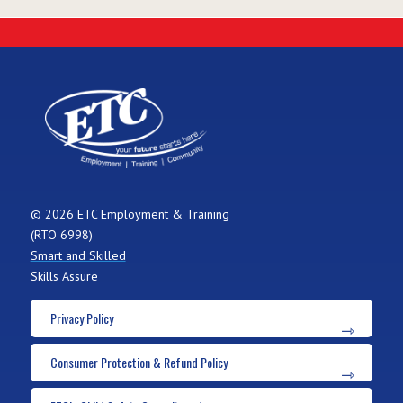
© 2026 ETC Employment & Training
(RTO 6998)
Smart and Skilled
Skills Assure
Privacy Policy
Consumer Protection & Refund Policy