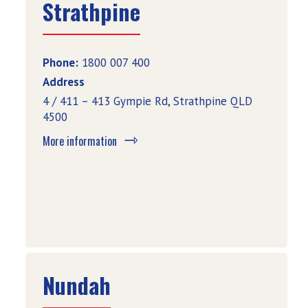
Strathpine
Phone:
1800 007 400
Address
4 / 411 – 413 Gympie Rd, Strathpine QLD
4500
More information
Nundah