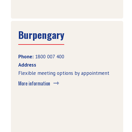
Burpengary
Phone:
1800 007 400
Address
Flexible meeting options by appointment
More information