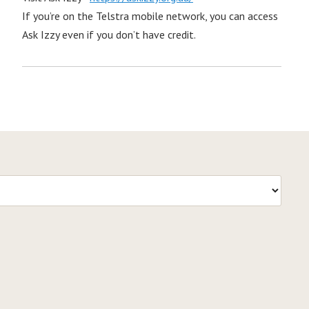
If you’re on the Telstra mobile network, you can access
Ask Izzy even if you don’t have credit.