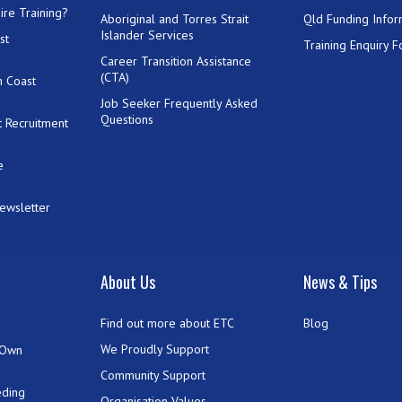
ire Training?
Aboriginal and Torres Strait
Qld Funding Infor
Islander Services
st
Training Enquiry 
Career Transition Assistance
(CTA)
h Coast
Job Seeker Frequently Asked
Questions
 Recruitment
e
Newsletter
t
About Us
News & Tips
Find out more about ETC
Blog
We Proudly Support
 Own
Community Support
eding
Organisation Values