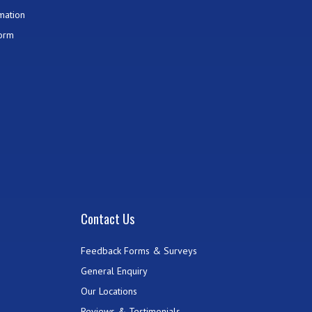
mation
Form
Contact Us
Feedback Forms & Surveys
General Enquiry
Our Locations
Reviews & Testimonials