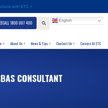
options with ETC >
English
EECALL 1800 007 400
ce
About Us
News & Tips
Contact Us
Careers At ETC
SBAS CONSULTANT