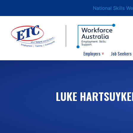
National Skills W
Employers
Job Seekers
LUKE HARTSUYKE