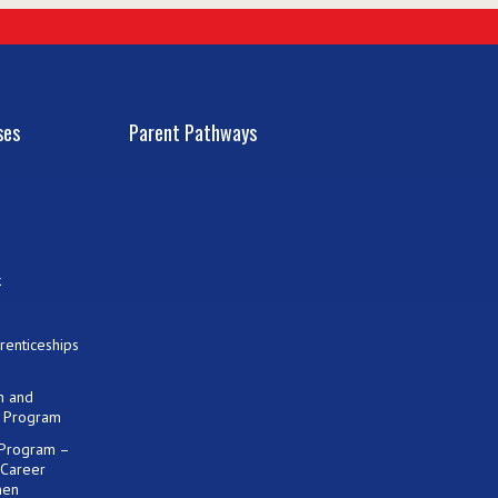
ses
Parent Pathways
k
renticeships
on and
) Program
 Program –
 Career
men