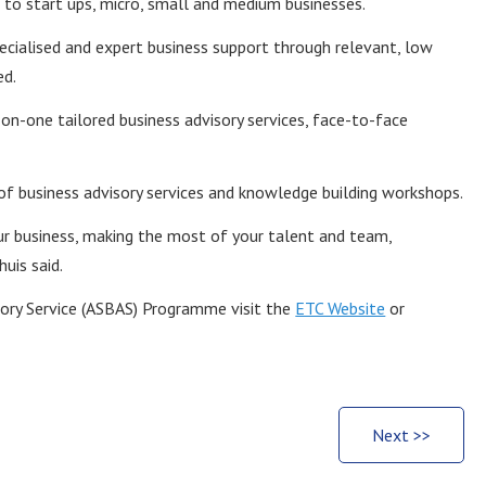
o start ups, micro, small and medium businesses.
cialised and expert business support through relevant, low
ed.
-on-one tailored business advisory services, face-to-face
f business advisory services and knowledge building workshops.
our business, making the most of your talent and team,
uis said.
sory Service (ASBAS) Programme visit the
ETC Website
or
Next >>