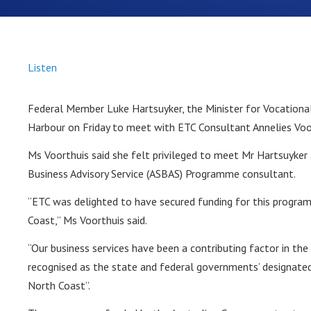
Listen
Federal Member Luke Hartsuyker, the Minister for Vocationa
Harbour on Friday to meet with ETC Consultant Annelies Voo
Ms Voorthuis said she felt privileged to meet Mr Hartsuyker 
Business Advisory Service (ASBAS) Programme consultant.
“ETC was delighted to have secured funding for this progra
Coast,” Ms Voorthuis said.
“Our business services have been a contributing factor in t
recognised as the state and federal governments’ designated
North Coast”.