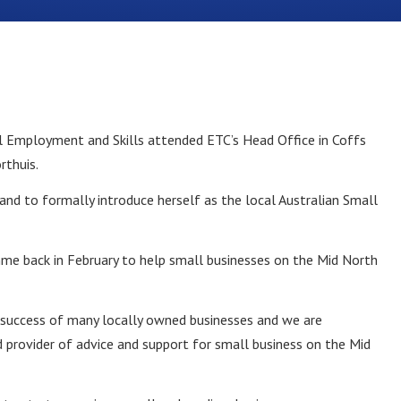
l Employment and Skills attended ETC’s Head Office in Coffs
rthuis.
and to formally introduce herself as the local Australian Small
mme back in February to help small businesses on the Mid North
he success of many locally owned businesses and we are
 provider of advice and support for small business on the Mid