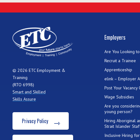
Employers
Are You Looking to 
Recruit a Trainee
Apprenticeship
© 2026 ETC Employment &
Training
elink – Employer 
(RTO 6998)
Post Your Vacancy 
Smart and Skilled
Wage Subsidies
Skills Assure
Are you considerin
young person?
Privacy Policy
Hiring Aboriginal 
Strait Islander Staf
Inclusive Hiring f