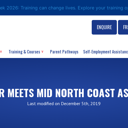
eek 2026: Training can change lives. Explore your training 
ENQUIRE
FR
Training & Courses
Parent Pathways
Self-Employment Assistan
R MEETS MID NORTH COAST A
Last modified on December 5th, 2019