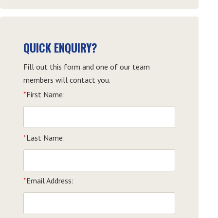
QUICK ENQUIRY?
Fill out this form and one of our team
members will contact you.
*
First Name:
*
Last Name:
*
Email Address: