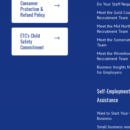
Consumer
Do Your Staff Requ
Protection &
Meet the Gold Coa
Refund Policy
Recruitment Team
Meet the Mid Nort
Recruitment Team
ETC’s Child
Meet the Somerset
Safety
Team
Commitment
Meet the Wivenho
Recruitment Team
Business Insights 
for Employers
Self-Employmen
Assistance
Want to Start Your
Business
Small business ne