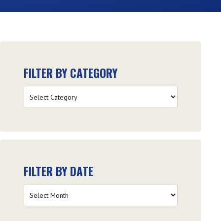
FILTER BY CATEGORY
Filter
by
Category
FILTER BY DATE
Filter
by
Date