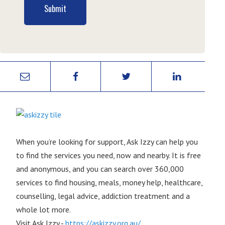
Submit
When you’re looking for support, Ask Izzy can help you
to find the services you need, now and nearby. It is free
and anonymous, and you can search over 360,000
services to find housing, meals, money help, healthcare,
counselling, legal advice, addiction treatment and a
whole lot more.
Visit Ask Izzy -
https://askizzy.org.au/