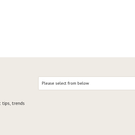
 tips, trends