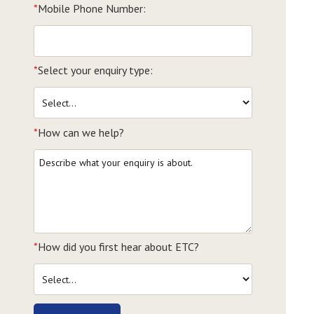
*
Mobile Phone Number:
*
Select your enquiry type:
*
How can we help?
*
How did you first hear about ETC?