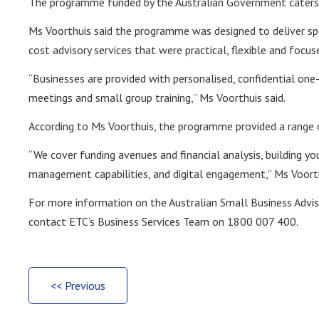
The programme funded by the Australian Government caters t
Ms Voorthuis said the programme was designed to deliver spe
cost advisory services that were practical, flexible and focus
“Businesses are provided with personalised, confidential one
meetings and small group training,” Ms Voorthuis said.
According to Ms Voorthuis, the programme provided a range o
“We cover funding avenues and financial analysis, building y
management capabilities, and digital engagement,” Ms Voorth
For more information on the Australian Small Business Advi
contact ETC’s Business Services Team on 1800 007 400.
<< Previous