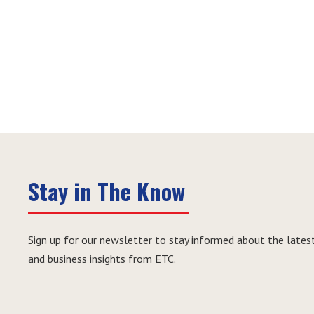
Stay in The Know
Sign up for our newsletter to stay informed about the latest
and business insights from ETC.