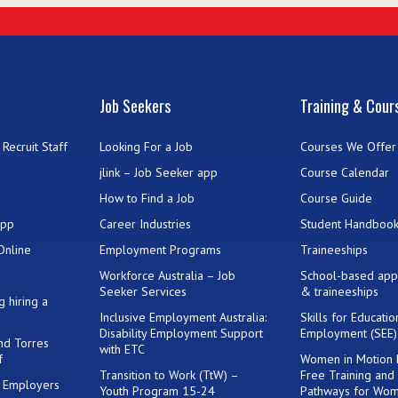
Job Seekers
Training & Cour
Recruit Staff
Looking For a Job
Courses We Offer
jlink – Job Seeker app
Course Calendar
How to Find a Job
Course Guide
App
Career Industries
Student Handboo
Online
Employment Programs
Traineeships
Workforce Australia – Job
School-based app
Seeker Services
& traineeships
g hiring a
Inclusive Employment Australia:
Skills for Educati
Disability Employment Support
Employment (SEE
and Torres
with ETC
f
Women in Motion
Transition to Work (TtW) –
Free Training and
or Employers
Youth Program 15-24
Pathways for Wo