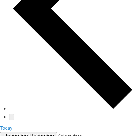
Today