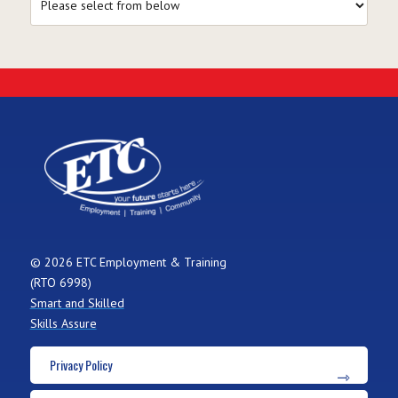
© 2026 ETC Employment & Training
(RTO 6998)
Smart and Skilled
Skills Assure
Privacy Policy