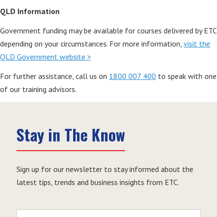
QLD Information
Government funding may be available for courses delivered by ETC
depending on your circumstances. For more information,
visit the
QLD Government website >
For further assistance, call us on
1800 007 400
to speak with one
of our training advisors.
Stay in The Know
Sign up for our newsletter to stay informed about the
latest tips, trends and business insights from ETC.