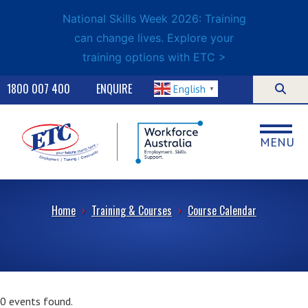
National Skills Week 2026: Training
can change lives. Explore your
training options with ETC >
1800 007 400
ENQUIRE
English
▼
MENU
Home
›
Training & Courses
›
Course Calendar
0 events found.