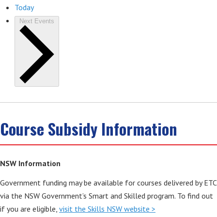
Today
Next
Events
Course Subsidy Information
NSW Information
Government funding may be available for courses delivered by ETC
via the NSW Government’s Smart and Skilled program. To find out
if you are eligible,
visit the Skills NSW website >