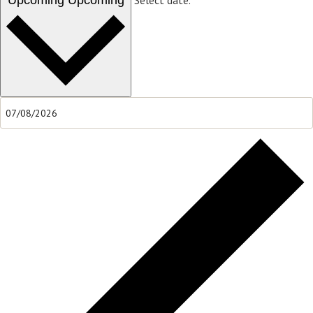
Upcoming
Upcoming
Select date.