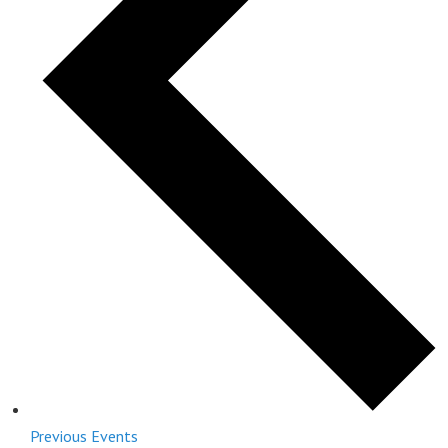
Previous
Events