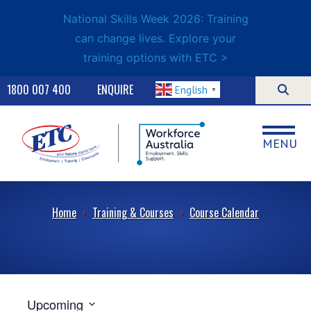
National Skills Week 2026: Training
can change lives. Explore your
training options with ETC >
1800 007 400
ENQUIRE
English
▼
MENU
Home
›
Training & Courses
›
Course Calendar
Upcoming