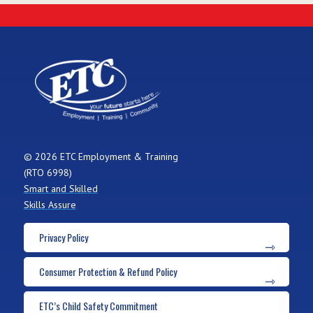
© 2026 ETC Employment & Training
(RTO 6998)
Smart and Skilled
Skills Assure
Privacy Policy
Consumer Protection & Refund Policy
ETC’s Child Safety Commitment