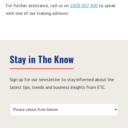
For further assistance, call us on
1800 007 400
to speak
with one of our training advisors.
Stay in The Know
Sign up for our newsletter to stay informed about the
latest tips, trends and business insights from ETC.