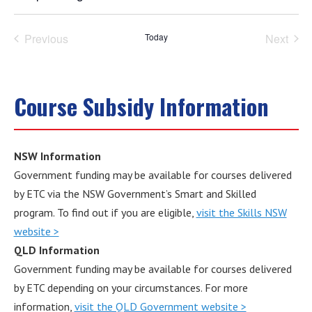
Select
date.
Previous
Today
Next
Events
Events
Course Subsidy Information
NSW Information
Government funding may be available for courses delivered
by ETC via the NSW Government’s Smart and Skilled
program. To find out if you are eligible,
visit the Skills NSW
website >
QLD Information
Government funding may be available for courses delivered
by ETC depending on your circumstances. For more
information,
visit the QLD Government website >