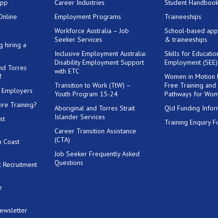
App
Career Industries
Student Handboo
Online
Employment Programs
Traineeships
Workforce Australia – Job
School-based app
Seeker Services
& traineeships
g hiring a
Inclusive Employment Australia:
Skills for Educati
Disability Employment Support
Employment (SEE
and Torres
with ETC
f
Women in Motion
Transition to Work (TtW) –
Free Training and
or Employers
Youth Program 15-24
Pathways for Wo
ire Training?
Aboriginal and Torres Strait
Qld Funding Infor
Islander Services
st
Training Enquiry 
Career Transition Assistance
(CTA)
h Coast
Job Seeker Frequently Asked
Questions
 Recruitment
e
Newsletter