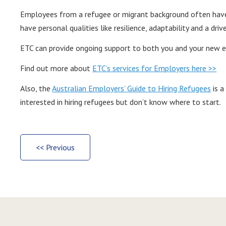
Employees from a refugee or migrant background often have 
have personal qualities like resilience, adaptability and a driv
ETC can provide ongoing support to both you and your new 
Find out more about
ETC’s services for Employers here >>
Also, the
Australian Employers’ Guide to Hiring Refugees
is a
interested in hiring refugees but don’t know where to start.
<< Previous