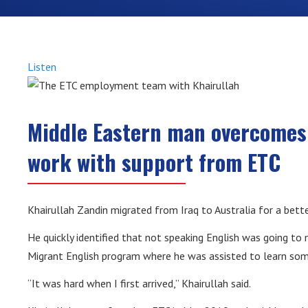
Listen
Middle Eastern man overcomes 
work with support from ETC
Khairullah Zandin migrated from Iraq to Australia for a bette
He quickly identified that not speaking English was going to 
Migrant English program where he was assisted to learn some
“It was hard when I first arrived,” Khairullah said.