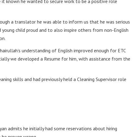
 it known he wanted to secure work to be a positive role
rough a translator he was able to inform us that he was serious
young child proud and to also inspire others from non-English
on.
 Khairullah’s understanding of English improved enough for ETC
tially we developed a Resume for him, with assistance from the
aning skills and had previously held a Cleaning Supervisor role
n admits he initially had some reservations about hiring
o be proven wrong.