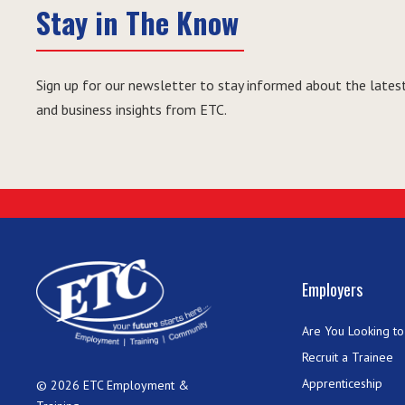
Stay in The Know
Sign up for our newsletter to stay informed about the latest
and business insights from ETC.
Employers
Are You Looking to 
Recruit a Trainee
Apprenticeship
© 2026 ETC Employment &