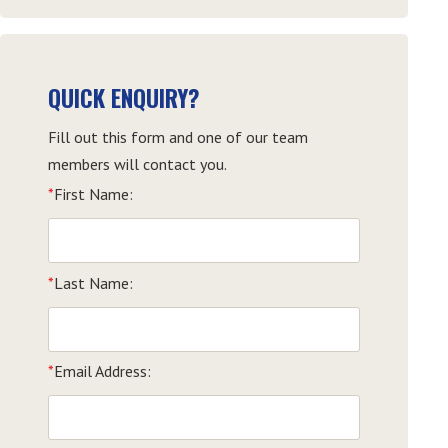
QUICK ENQUIRY?
Fill out this form and one of our team
members will contact you.
*
First Name:
*
Last Name:
*
Email Address: