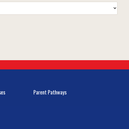
ses
Parent Pathways