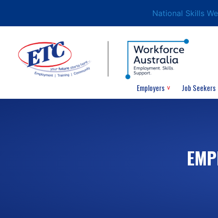
National Skills W
Employers
Job Seekers
EMP