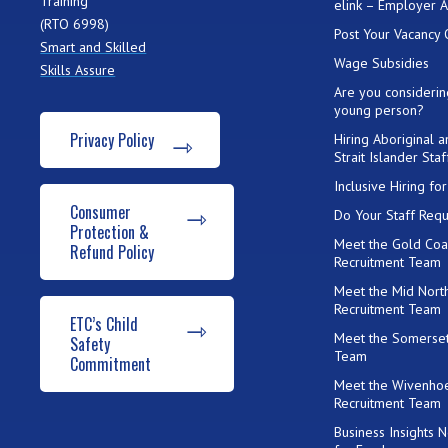
Training
elink – Employer 
(RTO 6998)
Post Your Vacancy 
Smart and Skilled
Wage Subsidies
Skills Assure
Are you considerin
young person?
Privacy Policy
Hiring Aboriginal 
Strait Islander Staf
Inclusive Hiring f
Consumer
Do Your Staff Requ
Protection &
Meet the Gold Coa
Refund Policy
Recruitment Team
Meet the Mid Nort
Recruitment Team
ETC’s Child
Meet the Somerset
Safety
Team
Commitment
Meet the Wivenho
Recruitment Team
Business Insights 