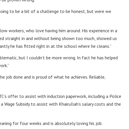
ing to be a bit of a challenge to be honest, but were we
llow workers, who love having him around. His experience in a
pped straight in and without being shown too much, showed us
ntly he has fitted right in at the school where he cleans.”
oblematic, but I couldn’t be more wrong. In fact he has helped
ork.”
the job done and is proud of what he achieves. Reliable,
TC’s offer to assist with induction paperwork, including a Police
a Wage Subsidy to assist with Khairullah’s salary costs and the
ning for four weeks and is absolutely loving his job.