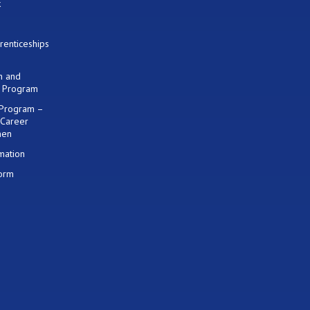
k
renticeships
on and
) Program
 Program –
 Career
men
mation
Form