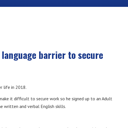
language barrier to secure
r life in 2018.
make it difficult to secure work so he signed up to an Adult
 written and verbal English skills.