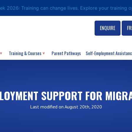
eek 2026: Training can change lives. Explore your training 
ENQUIRE
FR
Training & Courses
Parent Pathways
Self-Employment Assistan
LOYMENT SUPPORT FOR MIGR
Last modified on August 20th, 2020