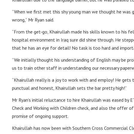
“When we first met this shy young man we thought he was go
wrong,” Mr Ryan said.
“From the get-go, Khairullah made his skills known to his fe
hospital environment in Iraq sure did shine through. He ste
that he has an eye for detail! No task is too hard and importa
“We initially thought his understanding of English may be pr
us to train other staff in understanding our necessary paperw
“Khairullah really is a joy to work with and employ! He gets 
punctual and honest, Khairullah sets the bar pretty high!”
Mr Ryan’s initial reluctance to hire Khairullah was eased by E
Check and Working with Children check, and also the offer of 
promise of ongoing support.
Khairullah has now been with Southern Cross Commercial Clea