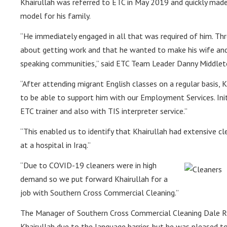
Khairullah was referred to ETC in May 2019 and quickly made
model for his family.
“He immediately engaged in all that was required of him. Th
about getting work and that he wanted to make his wife and 
speaking communities,” said ETC Team Leader Danny Middlet
“After attending migrant English classes on a regular basis,
to be able to support him with our Employment Services. Ini
ETC trainer and also with TIS interpreter service.”
“This enabled us to identify that Khairullah had extensive cle
at a hospital in Iraq.”
“Due to COVID-19 cleaners were in high
demand so we put forward Khairullah for a
job with Southern Cross Commercial Cleaning.”
The Manager of Southern Cross Commercial Cleaning Dale Rya
Khairullah due to the language barrier, but he was pleased t