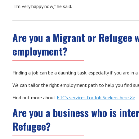
“I’m very happy now,” he said.
Are you a Migrant or Refugee 
employment?
Finding a job can be a daunting task, especially if you are in
We can tailor the right employment path to help you find s
Find out more about
ETC’s services for Job Seekers here >>
Are you a business who is inte
Refugee?