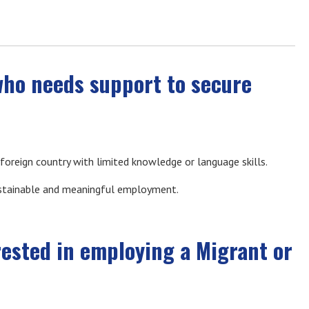
who needs support to secure
 a foreign country with limited knowledge or language skills.
ustainable and meaningful employment.
rested in employing a Migrant or