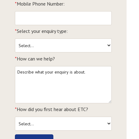
*
Mobile Phone Number:
*
Select your enquiry type:
*
How can we help?
*
How did you first hear about ETC?