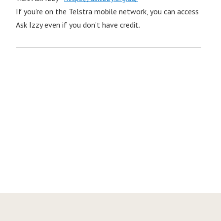
If you’re on the Telstra mobile network, you can access
Ask Izzy even if you don’t have credit.