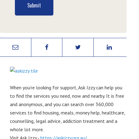
Submit
When you’re looking for support, Ask Izzy can help you
to find the services you need, now and nearby. It is free
and anonymous, and you can search over 360,000
services to find housing, meals, money help, healthcare,
counselling, legal advice, addiction treatment and a
whole lot more.
Visit Ask Izzy -
https://askizzy.org.au/