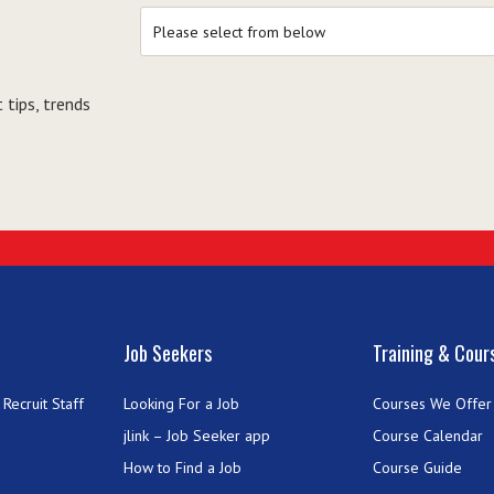
 tips, trends
Job Seekers
Training & Cour
Recruit Staff
Looking For a Job
Courses We Offer
jlink – Job Seeker app
Course Calendar
How to Find a Job
Course Guide