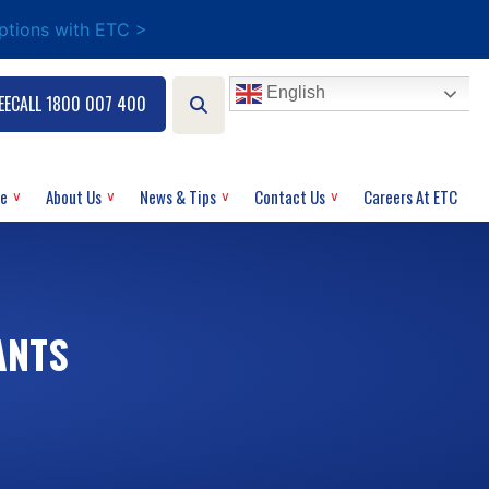
options with ETC >
English
EECALL 1800 007 400
ce
About Us
News & Tips
Contact Us
Careers At ETC
ANTS