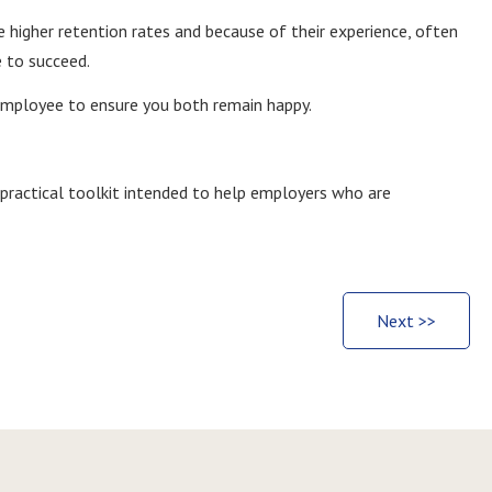
higher retention rates and because of their experience, often
e to succeed.
employee to ensure you both remain happy.
 practical toolkit intended to help employers who are
Next >>