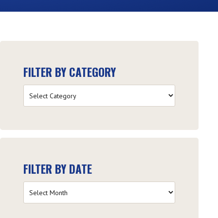
FILTER BY CATEGORY
Filter
by
Category
FILTER BY DATE
Filter
by
Date