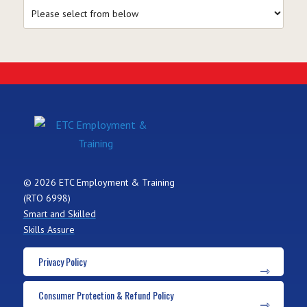
© 2026 ETC Employment & Training
(RTO 6998)
Smart and Skilled
Skills Assure
Privacy Policy
Consumer Protection & Refund Policy