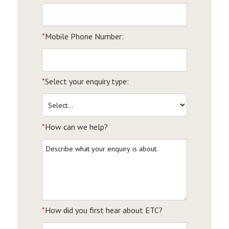
*
Mobile Phone Number:
*
Select your enquiry type:
*
How can we help?
*
How did you first hear about ETC?