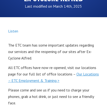
Last modified on March 14th, 2025
Listen
The ETC team has some important updates regarding
our services and the reopening of our sites after Ex-
Cyclone Alfred.
All ETC offices have now re-opened, visit our locations
page for our full list of office locations –
Our Locations
– ETC Employment & Training >
Please come and see us if you need to charge your
phones, grab a hot drink, or just need to see a friendly
face.