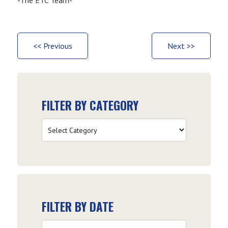
<< Previous
Next >>
FILTER BY CATEGORY
Filter
by
Category
FILTER BY DATE
Filter