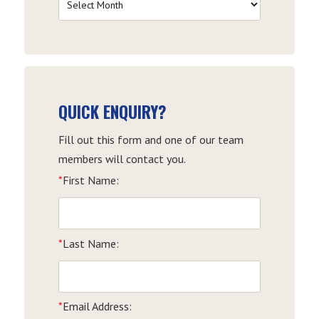
by
Date
QUICK ENQUIRY?
Fill out this form and one of our team
members will contact you.
*
First Name:
*
Last Name:
*
Email Address: