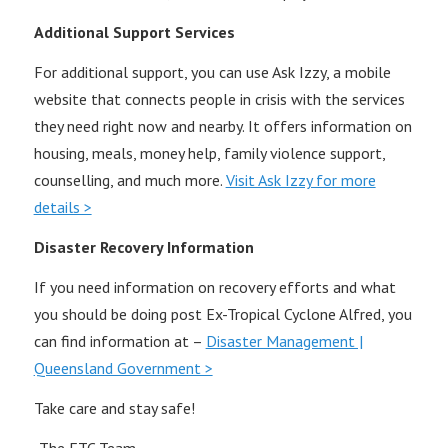
Additional Support Services
For additional support, you can use Ask Izzy, a mobile
website that connects people in crisis with the services
they need right now and nearby. It offers information on
housing, meals, money help, family violence support,
counselling, and much more.
Visit Ask Izzy for more
details >
Disaster Recovery Information
If you need information on recovery efforts and what
you should be doing post Ex-Tropical Cyclone Alfred, you
can find information at –
Disaster Management |
Queensland Government >
Take care and stay safe!
-The ETC Team-