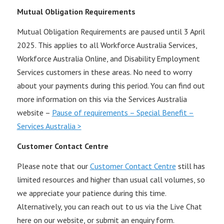
Mutual Obligation Requirements
Mutual Obligation Requirements are paused until 3 April
2025. This applies to all Workforce Australia Services,
Workforce Australia Online, and Disability Employment
Services customers in these areas. No need to worry
about your payments during this period. You can find out
more information on this via the Services Australia
website –
Pause of requirements – Special Benefit –
Services Australia >
Customer Contact Centre
Please note that our
Customer Contact Centre
still has
limited resources and higher than usual call volumes, so
we appreciate your patience during this time.
Alternatively, you can reach out to us via the Live Chat
here on our website, or submit an enquiry form.