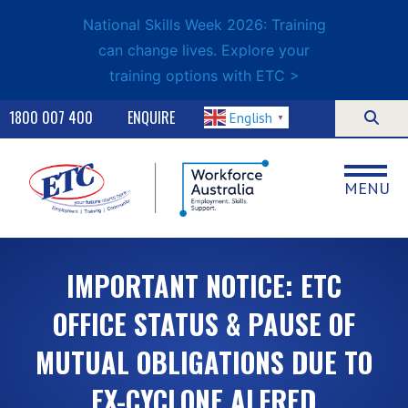
National Skills Week 2026: Training
can change lives. Explore your
training options with ETC >
1800 007 400
ENQUIRE
English
▼
MENU
IMPORTANT NOTICE: ETC
OFFICE STATUS & PAUSE OF
MUTUAL OBLIGATIONS DUE TO
EX-CYCLONE ALFRED