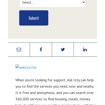
Submit
When you’re looking for support, Ask Izzy can help
you to find the services you need, now and nearby.
It is free and anonymous, and you can search over
360,000 services to find housing, meals, money