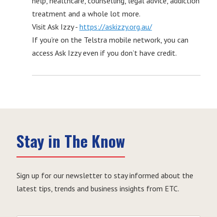
help, healthcare, counselling, legal advice, addiction
treatment and a whole lot more.
Visit Ask Izzy -
https://askizzy.org.au/
If you’re on the Telstra mobile network, you can
access Ask Izzy even if you don’t have credit.
Stay in The Know
Sign up for our newsletter to stay informed about the
latest tips, trends and business insights from ETC.