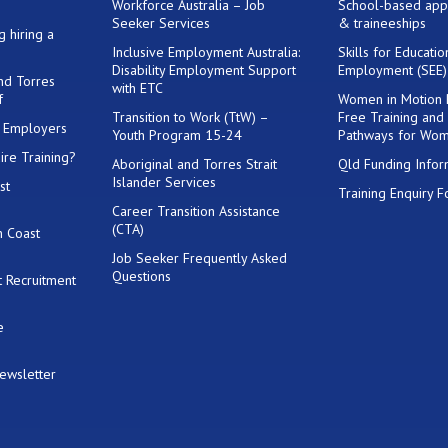
Workforce Australia – Job
School-based app
Seeker Services
& traineeships
g hiring a
Inclusive Employment Australia:
Skills for Educati
Disability Employment Support
Employment (SEE
and Torres
with ETC
f
Women in Motion
Transition to Work (TtW) –
Free Training and
or Employers
Youth Program 15-24
Pathways for Wo
ire Training?
Aboriginal and Torres Strait
Qld Funding Infor
Islander Services
st
Training Enquiry 
Career Transition Assistance
(CTA)
h Coast
Job Seeker Frequently Asked
Questions
 Recruitment
e
Newsletter