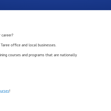
r career?
 Taree office and local businesses.
aining courses and programs that are nationally
ourses
!