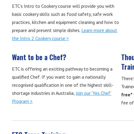
ETC’s Intro to Cookery course will provide you with
basic cookery skills such as food safety, safe work
practices, kitchen and equipment cleaning and how to
prepare and present simple dishes.
Learn more about
the Intro 2 Cookery course >
Want to be a Chef?
Thou
Trai
ETC is offering an exciting pathway to becoming a
qualified Chef. If you want to gain a nationally
There’
recognised qualification in one of the highest skill-
Traine
shortage industries in Australia,
join our ‘Yes Chef’
free*
Program >
fee o