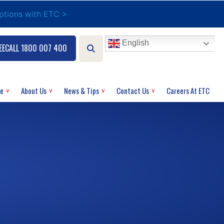
options with ETC >
English
EECALL 1800 007 400
ce
About Us
News & Tips
Contact Us
Careers At ETC