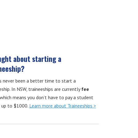
ght about starting a
neeship?
s never been a better time to start a
eship. In NSW, traineeships are currently
fee
which means you don’t have to pay a student
f up to $1000.
Learn more about Traineeships >