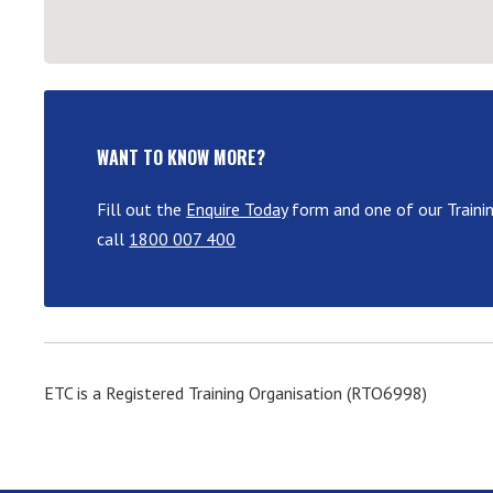
WANT TO KNOW MORE?
Fill out the
Enquire Today
form and one of our Traini
call
1800 007 400
ETC is a Registered Training Organisation (RTO6998)