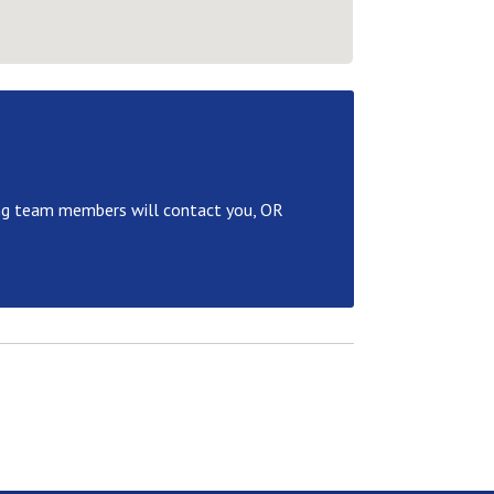
ng team members will contact you, OR