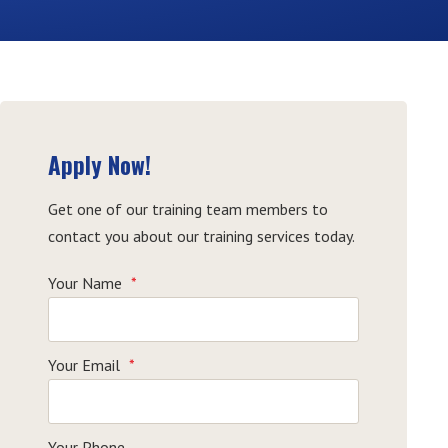
Apply Now!
Get one of our training team members to
contact you about our training services today.
Your Name
*
Your Email
*
Your Phone