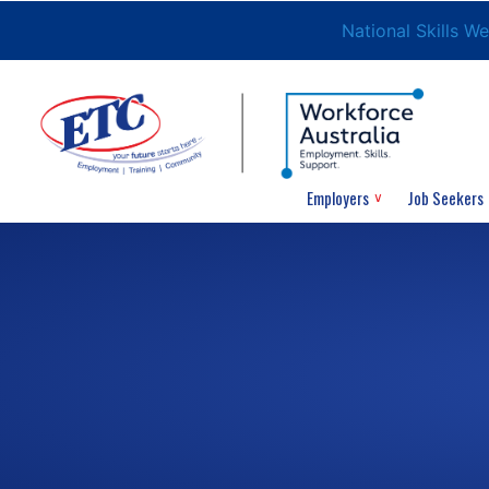
National Skills W
Employers
Job Seekers