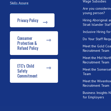
Wage Subsidies
Skills Assure
Are you considerin
young person?
Privacy Policy
Hiring Aboriginal 
Strait Islander Staf
Inclusive Hiring f
Consumer
Do Your Staff Requ
Protection &
Meet the Gold Coa
Refund Policy
Recruitment Team
Meet the Mid Nort
Recruitment Team
ETC’s Child
Meet the Somerset
Safety
Team
Commitment
Meet the Wivenho
Recruitment Team
Business Insights 
for Employers