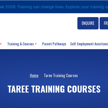
eek 2026: Training can change lives. Explore your training 
ENQUIRE
FR
Training & Courses
Parent Pathways
Self-Employment Assistan
Home
›
Taree Training Courses
TAREE TRAINING COURSES