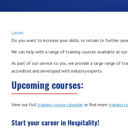
Listen
Do you want to increase your skills, or retrain to further you
We can help with a range of training courses available at our
As part of our service to you, we provide a large range of tr
accredited and developed with industry experts.
Upcoming courses:
View our full
training course calendar
or find more
training c
Start your career in Hospitality!