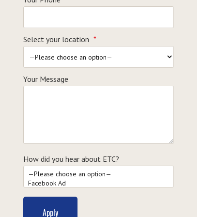
Select your location
*
Your Message
How did you hear about ETC?