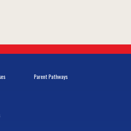
ses
Parent Pathways
k