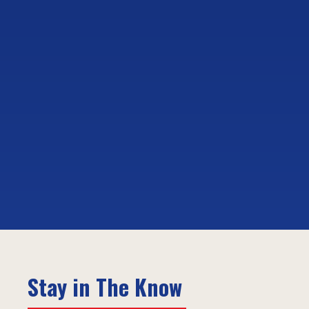
Stay in The Know