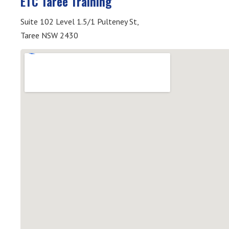
ETC Taree Training
Suite 102 Level 1.5/1 Pulteney St,
Taree NSW 2430