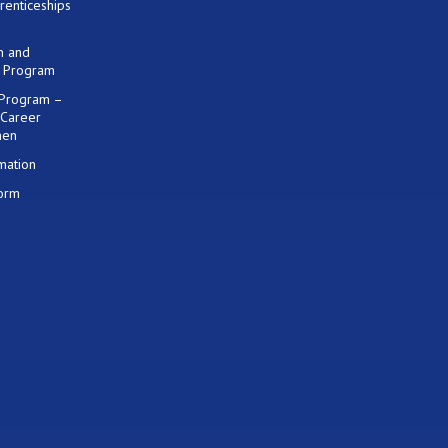
renticeships
on and
) Program
 Program –
 Career
men
mation
Form