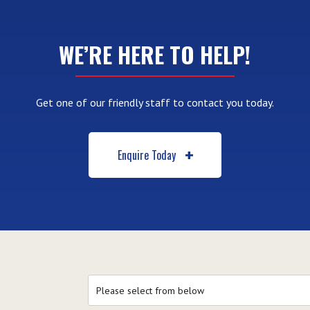
WE’RE HERE TO HELP!
Get one of our friendly staff to contact you today.
Enquire Today