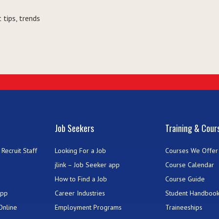
 tips, trends
Job Seekers
Training & Cour
Recruit Staff
Looking For a Job
Courses We Offer
jlink – Job Seeker app
Course Calendar
How to Find a Job
Course Guide
App
Career Industries
Student Handboo
Online
Employment Programs
Traineeships