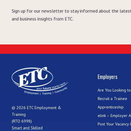
Sign up for our newsletter to stay informed about the latest
and business insights from ETC.
Employers
Are You Looking to 
Recruit a Trainee
Apprenticeship
© 2026 ETC Employment &
Training
elink – Employer 
(RTO 6998)
Post Your Vacancy 
Smart and Skilled