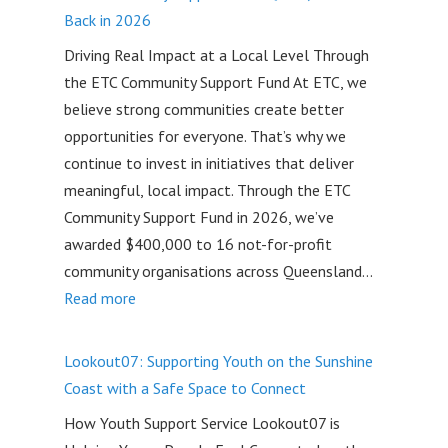
Small
Back in 2026
Business
Driving Real Impact at a Local Level Through
Support
the ETC Community Support Fund At ETC, we
Helped
believe strong communities create better
Jessica
opportunities for everyone. That’s why we
Grow
continue to invest in initiatives that deliver
Creative
meaningful, local impact. Through the ETC
Ark
Community Support Fund in 2026, we’ve
awarded $400,000 to 16 not-for-profit
community organisations across Queensland…
:
Read more
ETC
Community
Lookout07: Supporting Youth on the Sunshine
Support
Coast with a Safe Space to Connect
Fund:
How Youth Support Service Lookout07 is
$400,000