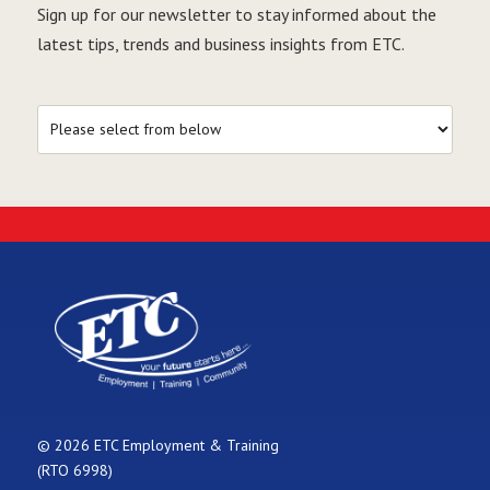
Sign up for our newsletter to stay informed about the
latest tips, trends and business insights from ETC.
© 2026 ETC Employment & Training
(RTO 6998)