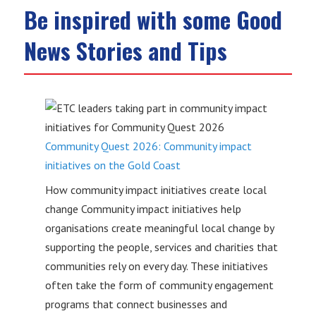
Be inspired with some Good
News Stories and Tips
Community Quest 2026: Community impact
initiatives on the Gold Coast
How community impact initiatives create local
change Community impact initiatives help
organisations create meaningful local change by
supporting the people, services and charities that
communities rely on every day. These initiatives
often take the form of community engagement
programs that connect businesses and