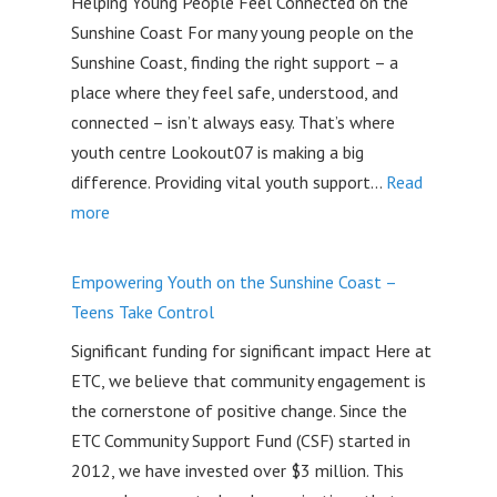
Helping Young People Feel Connected on the
Given
Sunshine Coast For many young people on the
Back
Sunshine Coast, finding the right support – a
in
place where they feel safe, understood, and
2026
connected – isn’t always easy. That’s where
youth centre Lookout07 is making a big
difference. Providing vital youth support…
Read
:
more
Lookout07:
Supporting
Empowering Youth on the Sunshine Coast –
Youth
Teens Take Control
on
Significant funding for significant impact Here at
the
ETC, we believe that community engagement is
Sunshine
the cornerstone of positive change. Since the
Coast
ETC Community Support Fund (CSF) started in
with
2012, we have invested over $3 million. This
a