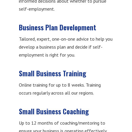
informed decisions about whether to pursue
self-employment.
Business Plan Development
Tailored, expert, one-on-one advice to help you
develop a business plan and decide if self-
employment is right for you.
Small Business Training
Online training for up to 8 weeks. Training
occurs regularly across all our regions.
Small Business Coaching
Up to 12 months of coaching/mentoring to
ensure your business is operating effectively