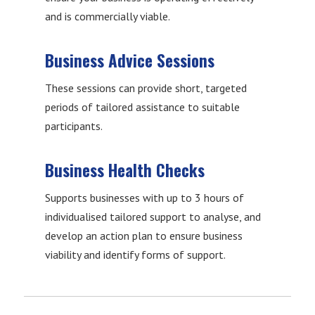
and is commercially viable.
Business Advice Sessions
These sessions can provide short, targeted
periods of tailored assistance to suitable
participants.
Business Health Checks
Supports businesses with up to 3 hours of
individualised tailored support to analyse, and
develop an action plan to ensure business
viability and identify forms of support.