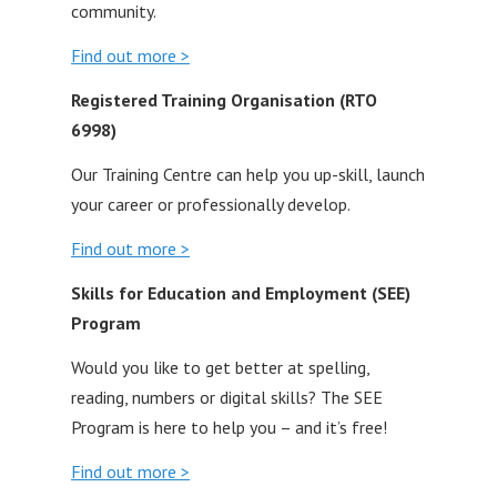
community.
Find out more >
Registered Training Organisation (RTO
6998)
Our Training Centre can help you up-skill, launch
your career or professionally develop.
Find out more >
Skills for Education and Employment (SEE)
Program
Would you like to get better at spelling,
reading, numbers or digital skills? The SEE
Program is here to help you – and it’s free!
Find out more >