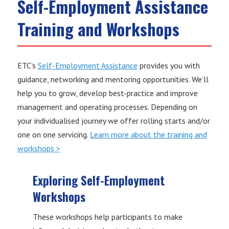
Self-Employment Assistance
Training and Workshops
ETC’s
Self-Employment Assistance
provides you with
guidance, networking and mentoring opportunities. We’ll
help you to grow, develop best-practice and improve
management and operating processes. Depending on
your individualised journey we offer rolling starts and/or
one on one servicing.
Learn more about the training and
workshops >
Exploring Self-Employment
Workshops
These workshops help participants to make