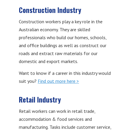
Construction Industry
Construction workers play a key role in the
Australian economy. They are skilled
professionals who build our homes, schools,
and office buildings as well as construct our
roads and extract raw materials for our
domestic and export markets.
Want to know if a career in this industry would
suit you?
Find out more here >
Retail Industry
Retail workers can work in retail trade,
accommodation & food services and
manufacturing. Tasks include customer service,