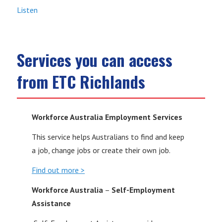
Listen
Services you can access
from ETC Richlands
Workforce Australia Employment Services
This service helps Australians to find and keep
a job, change jobs or create their own job.
Find out more >
Workforce Australia
–
Self-Employment
Assistance