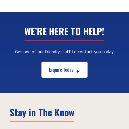
WE’RE HERE TO HELP!
Get one of our friendly staff to contact you today.
Enquire Today
Stay in The Know