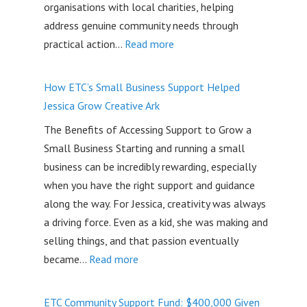
organisations with local charities, helping
address genuine community needs through
:
practical action…
Read more
Community
Quest
How ETC’s Small Business Support Helped
2026:
Jessica Grow Creative Ark
Community
The Benefits of Accessing Support to Grow a
impact
Small Business Starting and running a small
initiatives
business can be incredibly rewarding, especially
on
when you have the right support and guidance
the
along the way. For Jessica, creativity was always
Gold
a driving force. Even as a kid, she was making and
Coast
selling things, and that passion eventually
:
became…
Read more
How
ETC’s
ETC Community Support Fund: $400,000 Given