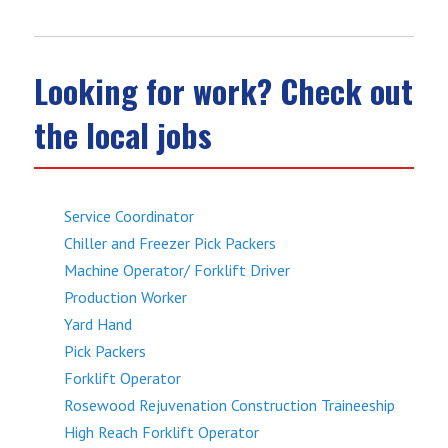
Looking for work? Check out
the local jobs
Service Coordinator
Chiller and Freezer Pick Packers
Machine Operator/ Forklift Driver
Production Worker
Yard Hand
Pick Packers
Forklift Operator
Rosewood Rejuvenation Construction Traineeship
High Reach Forklift Operator