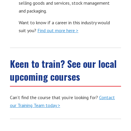
selling goods and services, stock management
and packaging.
Want to know if a career in this industry would
suit you?
Find out more here >
Keen to train? See our local
upcoming courses
Can’t find the course that you’re looking for?
Contact
our Training Team today >