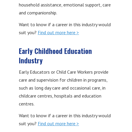
household assistance, emotional support, care
and companionship.
Want to know if a career in this industry would
suit you?
Find out more here >
Early Childhood Education
Industry
Early Educators or Child Care Workers provide
care and supervision for children in programs,
such as long day care and occasional care, in
childcare centres, hospitals and education
centres.
Want to know if a career in this industry would
suit you?
Find out more here >