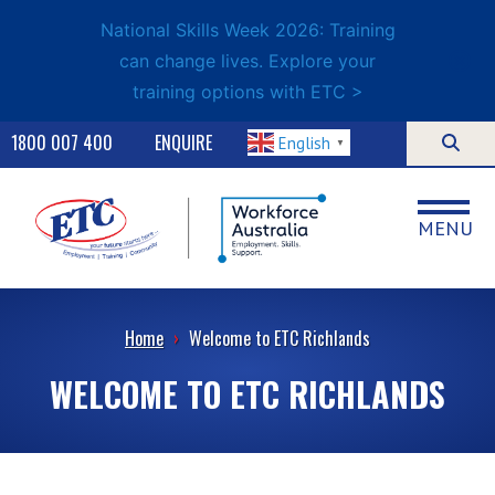
National Skills Week 2026: Training
can change lives. Explore your
training options with ETC >
1800 007 400
ENQUIRE
English
▼
MENU
Home
›
Welcome to ETC Richlands
WELCOME TO ETC RICHLANDS