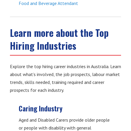
Food and Beverage Attendant
Learn more about the Top
Hiring Industries
Explore the top hiring career industries in Australia. Learn
about what’s involved, the job prospects, labour market
trends, skills needed, training required and career
prospects for each industry.
Caring Industry
Aged and Disabled Carers provide older people
or people with disability with general