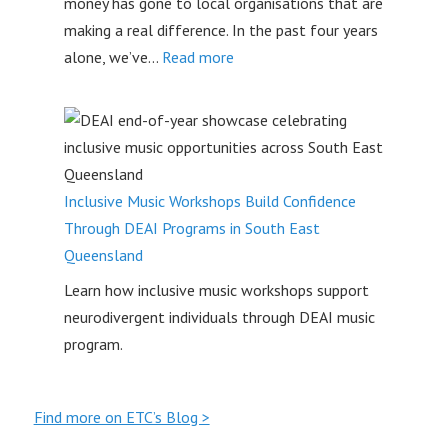
money has gone to local organisations that are
Safe
making a real difference. In the past four years
Space
:
alone, we’ve…
Read more
to
Empowering
Connect
Youth
on
the
Sunshine
Inclusive Music Workshops Build Confidence
Coast
Through DEAI Programs in South East
–
Queensland
Teens
Learn how inclusive music workshops support
Take
neurodivergent individuals through DEAI music
Control
program.
Find more on ETC’s Blog >