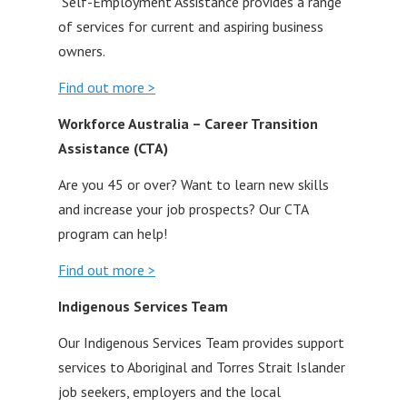
Self-Employment Assistance provides a range
of services for current and aspiring business
owners.
Find out more >
Workforce Australia – Career Transition
Assistance (CTA)
Are you 45 or over? Want to learn new skills
and increase your job prospects? Our CTA
program can help!
Find out more >
Indigenous Services
Team
Our Indigenous Services Team provides support
services to Aboriginal and Torres Strait Islander
job seekers, employers and the local