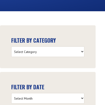
FILTER BY CATEGORY
Filter
by
Category
FILTER BY DATE
Filter
by