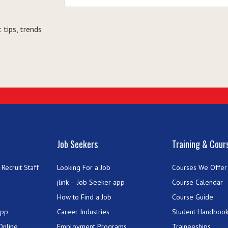
 tips, trends
Job Seekers
Training & Cour
Recruit Staff
Looking For a Job
Courses We Offer
jlink – Job Seeker app
Course Calendar
How to Find a Job
Course Guide
App
Career Industries
Student Handboo
Online
Employment Programs
Traineeships