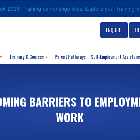
eek 2026: Training can change lives. Explore your training 
ENQUIRE
FR
Training & Courses
Parent Pathways
Self-Employment Assistan
MING BARRIERS TO EMPLOYME
WORK