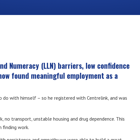
and Numeracy (LLN) barriers, low confidence
s now found meaningful employment as a
 do with himself – so he registered with Centrelink, and was
k, no transport, unstable housing and drug dependence. This
 finding work.
th persistence and empathy we were able to build a great