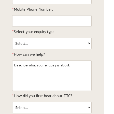
*
Mobile Phone Number:
*
Select your enquiry type:
*
How can we help?
*
How did you first hear about ETC?