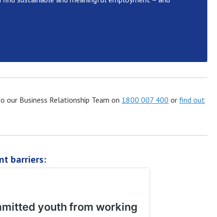
t to our Business Relationship Team on
1800 007 400
or
find out
t barriers: