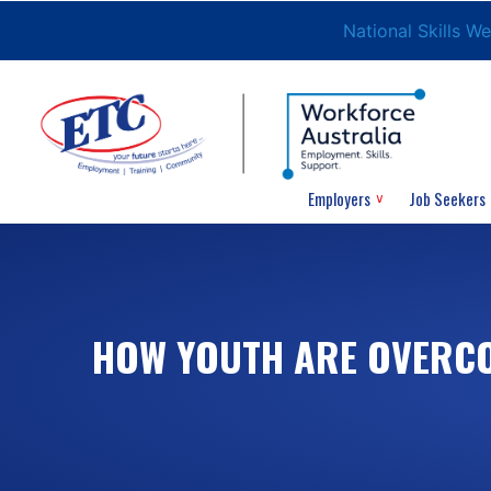
National Skills W
Employers
Job Seekers
HOW YOUTH ARE OVERCO