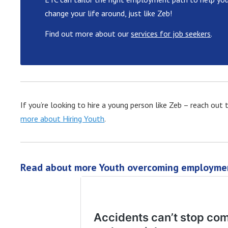
change your life around, just like Zeb!
Find out more about our
services for job seekers
.
If you’re looking to hire a young person like Zeb – reach ou
more about Hiring Youth
.
Read about more Youth overcoming employmen