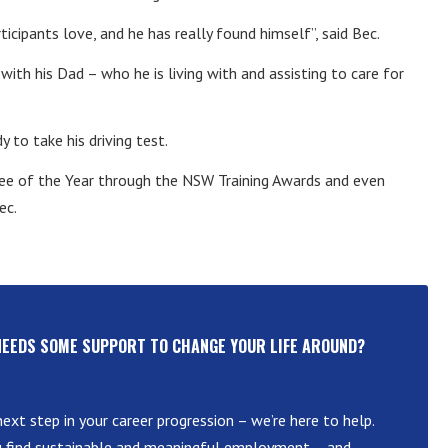
rticipants love, and he has really found himself”, said Bec.
 with his Dad – who he is living with and assisting to care for
 to take his driving test.
ee of the Year through the NSW Training Awards and even
ec.
NEEDS SOME SUPPORT TO CHANGE YOUR LIFE AROUND?
ext step in your career progression – we’re here to help.
u find sustainable and meaningful employment – and