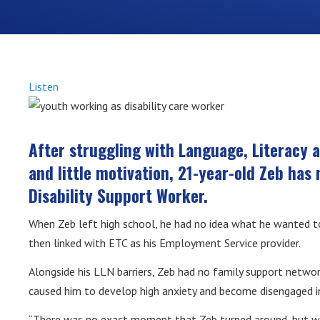
Listen
After struggling with Language, Literacy 
and little motivation, 21-year-old Zeb ha
Disability Support Worker.
When Zeb left high school, he had no idea what he wanted to
then linked with ETC as his Employment Service provider.
Alongside his LLN barriers, Zeb had no family support networ
caused him to develop high anxiety and become disengaged in
“There was no exact moment that Zeb turned around, but wi