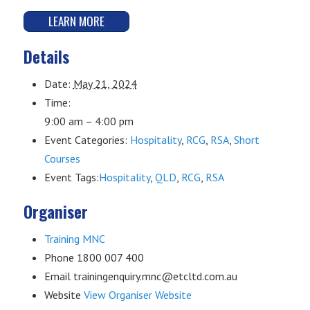
LEARN MORE
Details
Date:
May 21, 2024
Time:
9:00 am – 4:00 pm
Event Categories:
Hospitality
,
RCG
,
RSA
,
Short
Courses
Event Tags:
Hospitality
,
QLD
,
RCG
,
RSA
Organiser
Training MNC
Phone
1800 007 400
Email
trainingenquiry.mnc@etcltd.com.au
Website
View Organiser Website