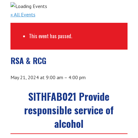
« All Events
This event has passed.
RSA & RCG
May 21, 2024
at
9:00 am
–
4:00 pm
SITHFAB021 Provide
responsible service of
alcohol