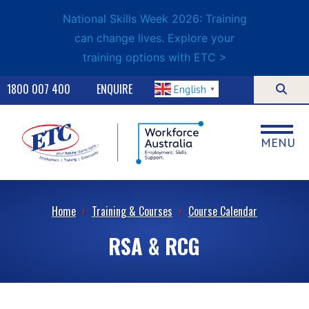
National Skills Week 2026: Training
can change lives. Explore your
training options with ETC >
1800 007 400
ENQUIRE
English
▼
MENU
Home
›
Training & Courses
›
Course Calendar
RSA & RCG