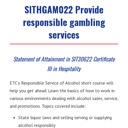
SITHGAM022 Provide
responsible gambling
services
Statement of Attainment in SIT30622 Certificate
III in Hospitality
ETC’s Responsible Service of Alcohol short course will
help you get ahead. Learn the basics of how to work in
various environments dealing with alcohol sales, service,
and promotions. Topics covered include:
State liquor laws and selling serving or supplying
alcohol responsibly