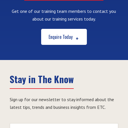
Get one of our training team members to contact you
about our training services today.
Enquire Today
Stay in The Know
Sign up for our newsletter to stay informed about the
latest tips, trends and business insights from ETC.