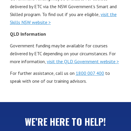
delivered by ETC via the NSW Government’s Smart and
Skilled program. To find out if you are eligible,
visit the
Skills NSW website >
QLD Information
Government funding may be available for courses
delivered by ETC depending on your circumstances. For
more information,
visit the QLD Government website >
For further assistance, call us on
1800 007 400
to
speak with one of our training advisors.
WE’RE HERE TO HELP!