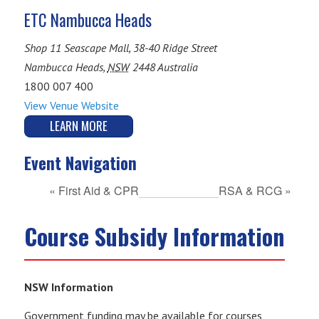
ETC Nambucca Heads
Shop 11 Seascape Mall, 38-40 Ridge Street
Nambucca Heads
,
NSW
2448
Australia
1800 007 400
View Venue Website
LEARN MORE
Event Navigation
«
First Aid & CPR
RSA & RCG
»
Course Subsidy Information
NSW Information
Government funding may be available for courses