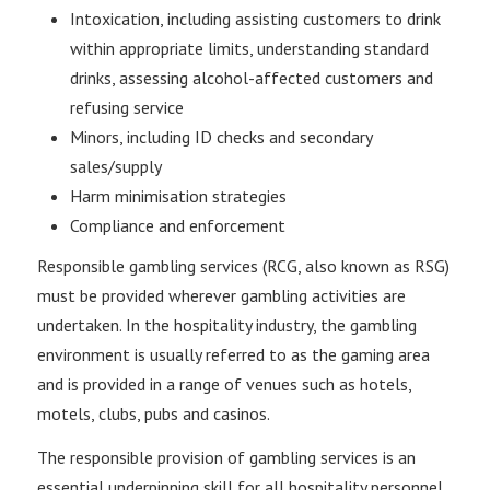
Intoxication, including assisting customers to drink
within appropriate limits, understanding standard
drinks, assessing alcohol-affected customers and
refusing service
Minors, including ID checks and secondary
sales/supply
Harm minimisation strategies
Compliance and enforcement
Responsible gambling services (RCG, also known as RSG)
must be provided wherever gambling activities are
undertaken. In the hospitality industry, the gambling
environment is usually referred to as the gaming area
and is provided in a range of venues such as hotels,
motels, clubs, pubs and casinos.
The responsible provision of gambling services is an
essential underpinning skill for all hospitality personnel