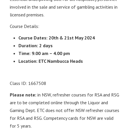
involved in the sale and service of gambling activities in
licensed premises.
Course Details:
Course Dates: 20th & 21st May 2024
Duration: 2 days
Time: 9.00 am – 4.00 pm
Location: ETC Nambucca Heads
Class ID: 1667508
Please note:
in NSW, refresher courses for RSA and RSG
are to be completed online through the Liquor and
Gaming Dept. ETC does not offer NSW refresher courses
for RSA and RSG. Competency cards for NSW are valid
for 5 years.