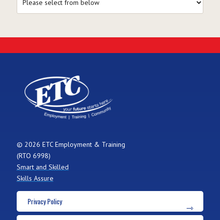
© 2026 ETC Employment & Training
(RTO 6998)
Smart and Skilled
Skills Assure
Privacy Policy