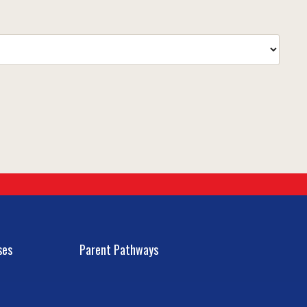
ses
Parent Pathways