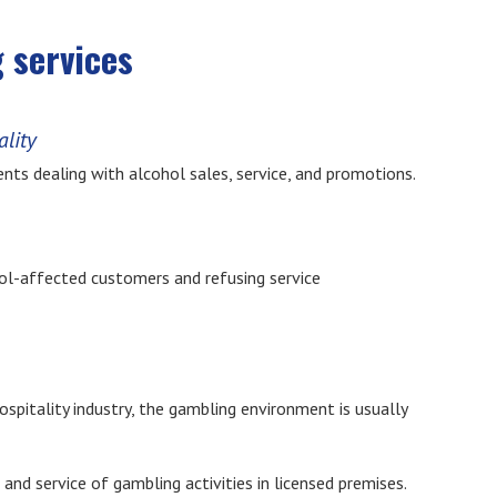
 services
ality
nts dealing with alcohol sales, service, and promotions.
ohol-affected customers and refusing service
spitality industry, the gambling environment is usually
 and service of gambling activities in licensed premises.