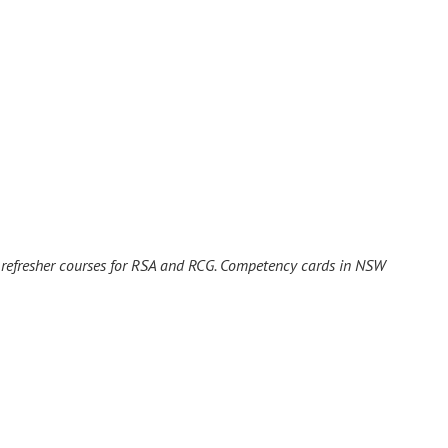
r refresher courses for RSA and RCG. Competency cards in NSW