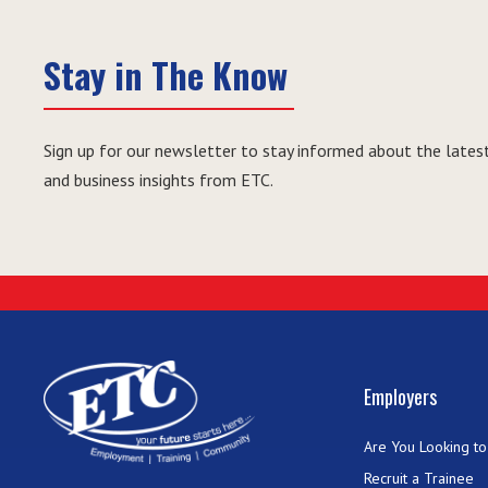
Stay in The Know
Sign up for our newsletter to stay informed about the latest
and business insights from ETC.
Employers
Are You Looking to 
Recruit a Trainee