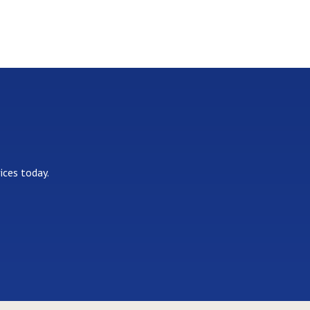
ices today.