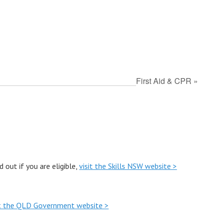
First Aid & CPR
»
out if you are eligible,
visit the Skills NSW website >
it the QLD Government website >