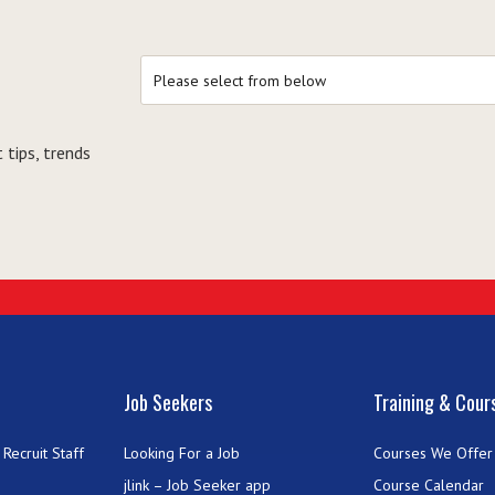
 tips, trends
Job Seekers
Training & Cour
Recruit Staff
Looking For a Job
Courses We Offer
jlink – Job Seeker app
Course Calendar