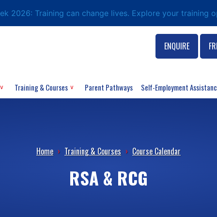
eek 2026: Training can change lives. Explore your training 
ENQUIRE
FR
Training & Courses
Parent Pathways
Self-Employment Assistan
Home
›
Training & Courses
›
Course Calendar
RSA & RCG