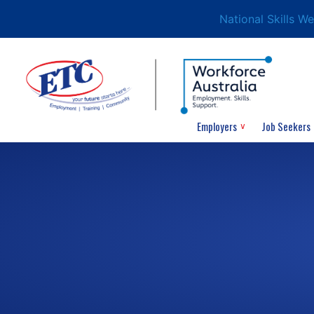
National Skills W
Employers
Job Seekers