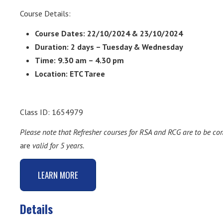
Course Details:
Course Dates: 22/10/2024 & 23/10/2024
Duration: 2 days – Tuesday & Wednesday
Time: 9.30 am – 4.30 pm
Location: ETC Taree
Class ID: 1654979
Please note that Refresher courses for RSA and RCG are to be c
are
valid for 5 years.
LEARN MORE
Details