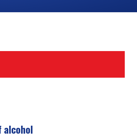
 alcohol