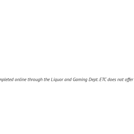
ompleted online through the Liquor and Gaming Dept. ETC does not offe