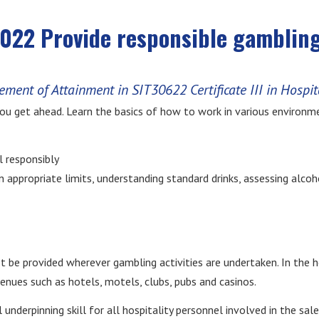
22 Provide responsible gambling
ement of Attainment in SIT30622 Certificate III in Hospit
you get ahead. Learn the basics of how to work in various environme
l responsibly
hin appropriate limits, understanding standard drinks, assessing alc
be provided wherever gambling activities are undertaken. In the ho
venues such as hotels, motels, clubs, pubs and casinos.
underpinning skill for all hospitality personnel involved in the sale