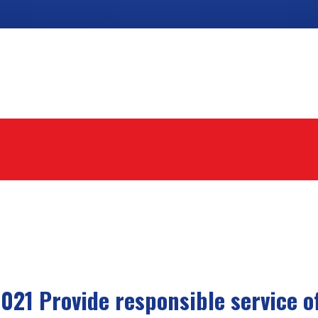
021 Provide responsible service of