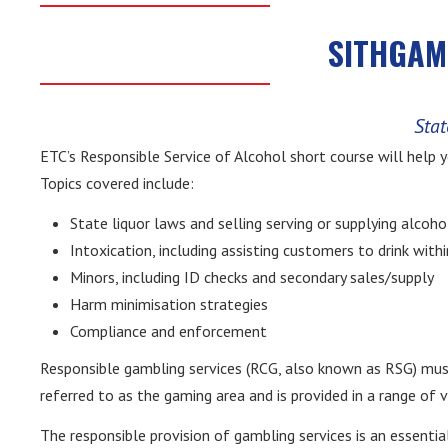
SITHGAM0
Stat
ETC’s Responsible Service of Alcohol short course will help 
Topics covered include:
State liquor laws and selling serving or supplying alcoho
Intoxication, including assisting customers to drink wit
Minors, including ID checks and secondary sales/supply
Harm minimisation strategies
Compliance and enforcement
Responsible gambling services (RCG, also known as RSG) must 
referred to as the gaming area and is provided in a range of 
The responsible provision of gambling services is an essential 