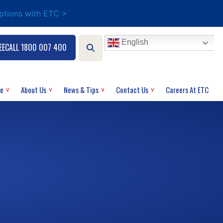
options with ETC >
English
EECALL 1800 007 400
ce
About Us
News & Tips
Contact Us
Careers At ETC