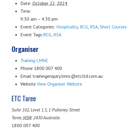
Date:
October 22, 2024
Time:
9:30 am – 4:30 pm
Event Categories:
Hospitality
,
RCG
,
RSA
,
Short Courses
Event Tags:
RCG
,
RSA
Organiser
Training LMNC
Phone
1800 007 400
Email
trainingenquiry.lmnc@etcltd.com.au
Website
View Organiser Website
ETC Taree
Suite 102, Level 1.5, 1 Pulteney Street
Taree
,
NSW
2430
Australia
1800 007 400