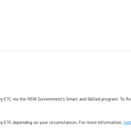
y ETC via the NSW Government’s Smart and Skilled program. To find 
by ETC depending on your circumstances. For more information,
vis