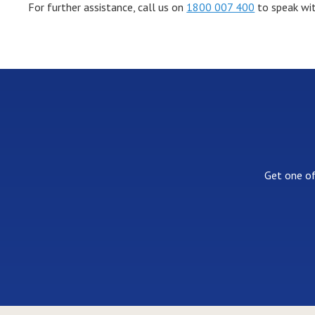
For further assistance, call us on
1800 007 400
to speak wit
Get one of