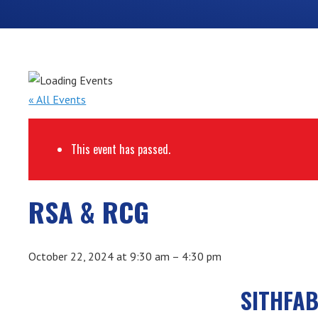
« All Events
This event has passed.
RSA & RCG
October 22, 2024
at
9:30 am
–
4:30 pm
SITHFAB