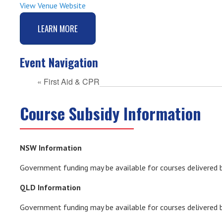
View Venue Website
LEARN MORE
Event Navigation
«
First Aid & CPR
Course Subsidy Information
NSW Information
Government funding may be available for courses delivered b
QLD Information
Government funding may be available for courses delivered 