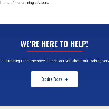
h one of our training advisors.
WE’RE HERE TO HELP!
 our training team members to contact you about our training serv
Enquire Today