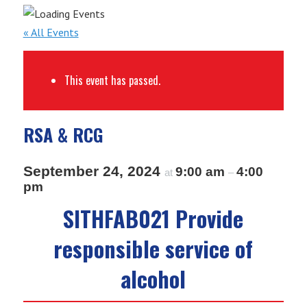
« All Events
This event has passed.
RSA & RCG
September 24, 2024
9:00 am
4:00
at
–
pm
SITHFAB021 Provide
responsible service of
alcohol