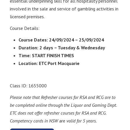
essential underpinning skill for all hospitality personnel
involved in the sale and service of gambling activities in
licensed premises.
Course Details:
Course Dates: 24/09/2024 – 25/09/2024
Duration: 2 days – Tuesday & Wednesday
Time: START FINISH TIMES
Location: ETC Port Macquarie
Class ID: 1655000
Please note that Refresher courses for RSA and RCG are to
be completed online through the Liquor and Gaming Dept.
ETC does not offer refresher courses for RSA and RCG.
Competency cards in NSW
are
valid for 5 years.