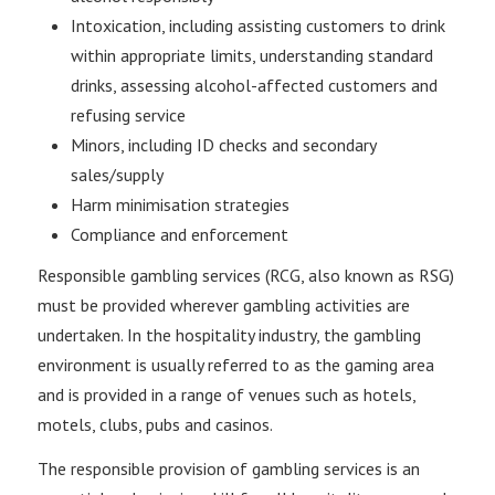
Intoxication, including assisting customers to drink
within appropriate limits, understanding standard
drinks, assessing alcohol-affected customers and
refusing service
Minors, including ID checks and secondary
sales/supply
Harm minimisation strategies
Compliance and enforcement
Responsible gambling services (RCG, also known as RSG)
must be provided wherever gambling activities are
undertaken. In the hospitality industry, the gambling
environment is usually referred to as the gaming area
and is provided in a range of venues such as hotels,
motels, clubs, pubs and casinos.
The responsible provision of gambling services is an