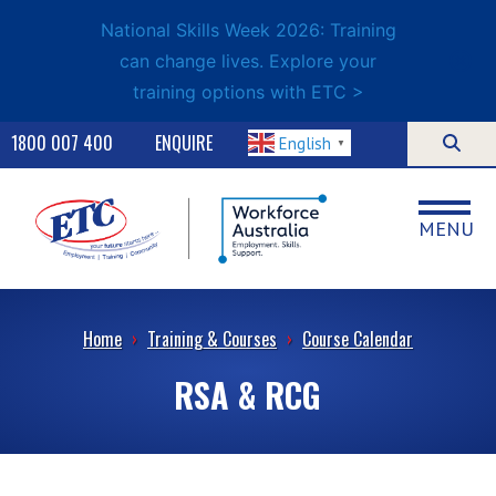
National Skills Week 2026: Training
can change lives. Explore your
training options with ETC >
1800 007 400
ENQUIRE
English
▼
MENU
Home
›
Training & Courses
›
Course Calendar
RSA & RCG