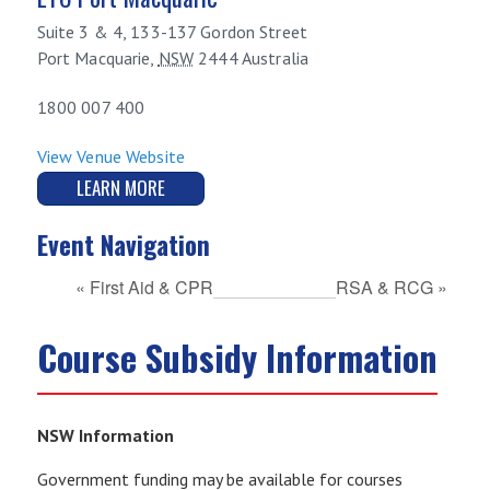
Suite 3 & 4, 133-137 Gordon Street
Port Macquarie
,
NSW
2444
Australia
1800 007 400
View Venue Website
LEARN MORE
Event Navigation
«
First Aid & CPR
RSA & RCG
»
Course Subsidy Information
NSW Information
Government funding may be available for courses