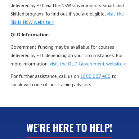
delivered by ETC via the NSW Government’s Smart and
Skilled program. To find out if you are eligible,
visit the
Skills NSW website >
QLD Information
Government funding may be available for courses
delivered by ETC depending on your circumstances. For
more information,
visit the QLD Government website >
For further assistance, call us on
1800 007 400
to
speak with one of our training advisors.
WE’RE HERE TO HELP!