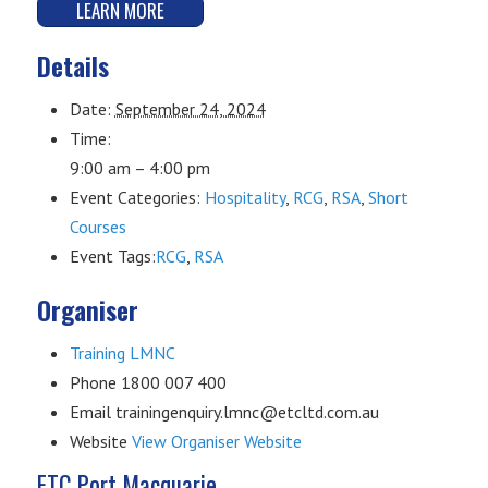
LEARN MORE
Details
Date:
September 24, 2024
Time:
9:00 am – 4:00 pm
Event Categories:
Hospitality
,
RCG
,
RSA
,
Short
Courses
Event Tags:
RCG
,
RSA
Organiser
Training LMNC
Phone
1800 007 400
Email
trainingenquiry.lmnc@etcltd.com.au
Website
View Organiser Website
ETC Port Macquarie