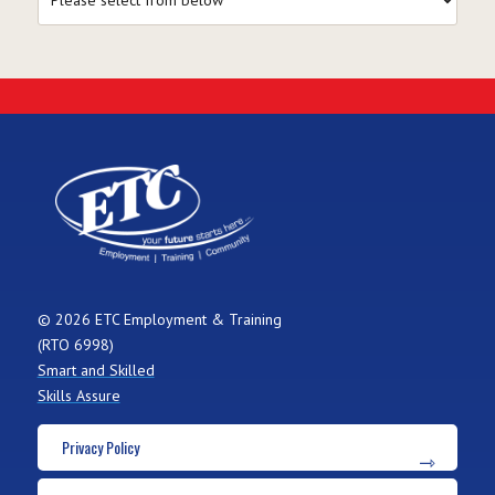
© 2026 ETC Employment & Training
(RTO 6998)
Smart and Skilled
Skills Assure
Privacy Policy