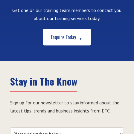
Get one of our training team members to contact you
about our training services today.
Enquire Today
Stay in The Know
Sign up for our newsletter to stay informed about the
latest tips, trends and business insights from ETC.