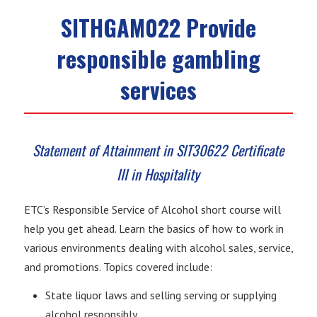
SITHGAM022 Provide
responsible gambling
services
Statement of Attainment in SIT30622 Certificate
III in Hospitality
ETC’s Responsible Service of Alcohol short course will
help you get ahead. Learn the basics of how to work in
various environments dealing with alcohol sales, service,
and promotions. Topics covered include:
State liquor laws and selling serving or supplying
alcohol responsibly