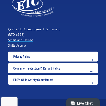
© 2026 ETC Employment & Training
(RTO 6998)
Smart and Skilled
Skills Assure
Privacy Policy
Consumer Protection & Refund Policy
ETC’s Child Safety Commitment