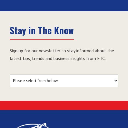
Stay in The Know
Sign up for our newsletter to stay informed about the
latest tips, trends and business insights from ETC.