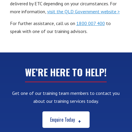
delivered by ETC depending on your circumstances. For
more information,
visit the QLD Government website >
For further assistance, call us on
1800 007 400
to
speak with one of our training advisors.
WE’RE HERE TO HELP!
Get one of our training team members to contact you
about our training services today.
Enquire Today