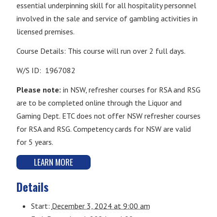
essential underpinning skill for all hospitality personnel
involved in the sale and service of gambling activities in
licensed premises.
Course Details: This course will run over 2 full days.
W/S ID: 1967082
Please note:
in NSW, refresher courses for RSA and RSG
are to be completed online through the Liquor and
Gaming Dept. ETC does not offer NSW refresher courses
for RSA and RSG. Competency cards for NSW are valid
for 5 years.
LEARN MORE
Details
Start:
December 3, 2024 at 9:00 am