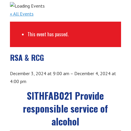
« All Events
This event has passed.
RSA & RCG
December 3, 2024
at
9:00 am
–
December 4, 2024
at
4:00 pm
SITHFAB021 Provide
responsible service of
alcohol