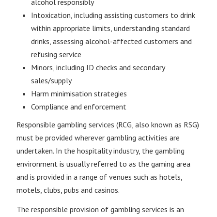
alcohol responsibly
Intoxication, including assisting customers to drink
within appropriate limits, understanding standard
drinks, assessing alcohol-affected customers and
refusing service
Minors, including ID checks and secondary
sales/supply
Harm minimisation strategies
Compliance and enforcement
Responsible gambling services (RCG, also known as RSG)
must be provided wherever gambling activities are
undertaken. In the hospitality industry, the gambling
environment is usually referred to as the gaming area
and is provided in a range of venues such as hotels,
motels, clubs, pubs and casinos.
The responsible provision of gambling services is an