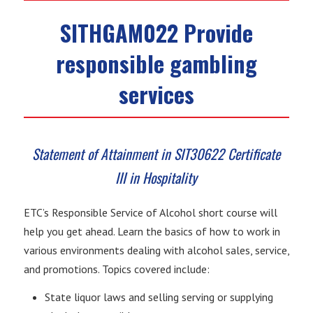
SITHGAM022 Provide
responsible gambling
services
Statement of Attainment in SIT30622 Certificate
III in Hospitality
ETC’s Responsible Service of Alcohol short course will
help you get ahead. Learn the basics of how to work in
various environments dealing with alcohol sales, service,
and promotions. Topics covered include:
State liquor laws and selling serving or supplying