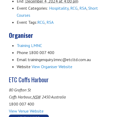
End:
December 4, 2024 at 4:00 pm
Event Categories:
Hospitality
,
RCG
,
RSA
,
Short
Courses
Event Tags:
RCG
,
RSA
Organiser
Training LMNC
Phone
1800 007 400
Email
trainingenquiry.lmnc@etcltd.com.au
Website
View Organiser Website
ETC Coffs Harbour
80 Grafton St
Coffs Harbour
,
NSW
2450
Australia
1800 007 400
View Venue Website