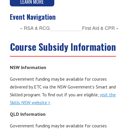
LEARN MORE
Event Navigation
«
RSA & RCG
First Aid & CPR
»
Course Subsidy Information
NSW Information
Government funding may be available for courses
delivered by ETC via the NSW Government’s Smart and
Skilled program. To find out if you are eligible,
visit the
Skills NSW website >
QLD Information
Government funding may be available for courses