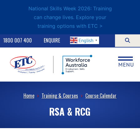
National Skills Week 2026: Training
can change lives. Explore your
training options with ETC >
1800 007 400
ENQUIRE
English
▼
MENU
Home
›
Training & Courses
›
Course Calendar
RSA & RCG